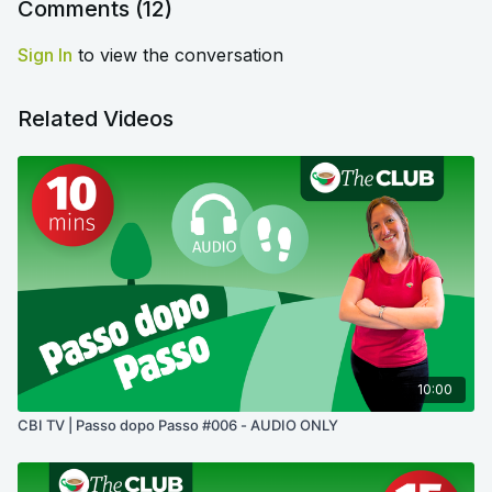
Comments (
12
)
Sign In
to view the conversation
Related Videos
10:00
CBI TV | Passo dopo Passo #006 - AUDIO ONLY