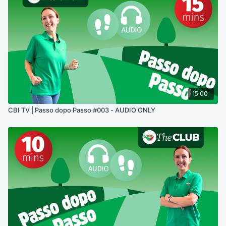
15:00
CBI TV | Passo dopo Passo #003 - AUDIO ONLY