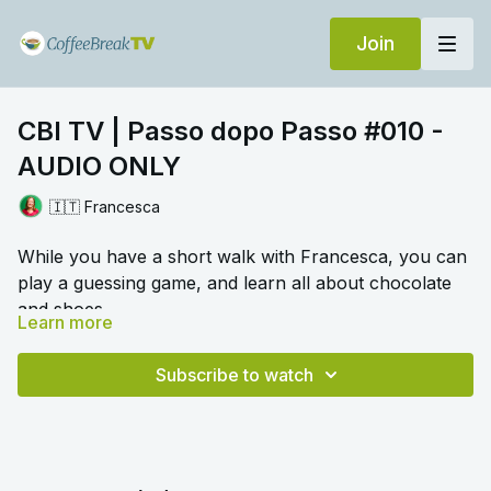
Join
CBI TV | Passo dopo Passo #010 -
AUDIO ONLY
🇮🇹 Francesca
While you have a short walk with Francesca, you can
play a guessing game, and learn all about chocolate
and shoes.
Learn more
🎛️ Switch to audio with no music by clicking on
Settings > Audio > No Music for a different listening
Subscribe to watch
experience. Please note this option is only available
once you begin playing the video.