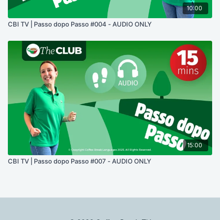
10:00
CBI TV | Passo dopo Passo #004 - AUDIO ONLY
15:00
CBI TV | Passo dopo Passo #007 - AUDIO ONLY