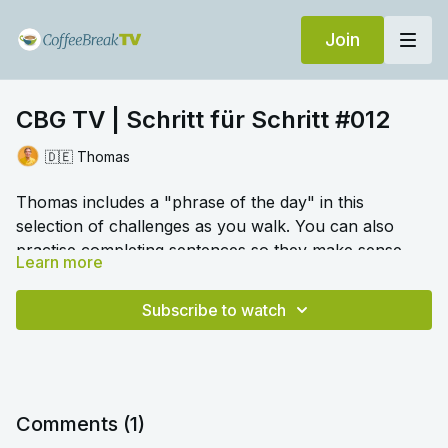
Join
CBG TV | Schritt für Schritt #012
🇩🇪 Thomas
Thomas includes a "phrase of the day" in this
selection of challenges as you walk. You can also
practise completing sentences so they make sense
Learn more
using the conjunction
wenn.
Numbers also feature, as
🎛️ Switch to audio with no music by clicking on
do ordering food and drinks.
Settings > Audio > No Music for a different listening
Subscribe to watch
experience. Please note this option is only available
once you begin playing the video.
Comments (
1
)