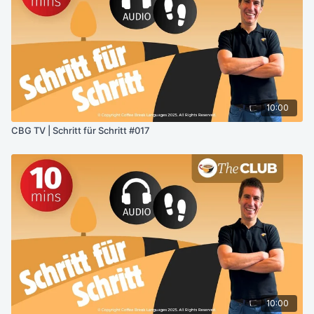
10:00
CBG TV | Schritt für Schritt #017
10:00