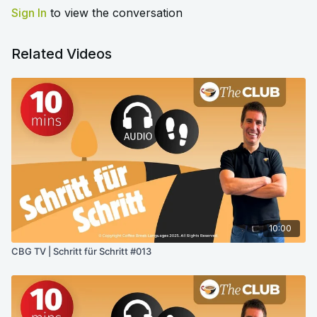
Sign In
to view the conversation
Related Videos
10:00
CBG TV | Schritt für Schritt #013