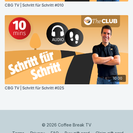
CBG TV | Schritt für Schritt #010
10:00
CBG TV | Schritt für Schritt #025
© 2026 Coffee Break TV