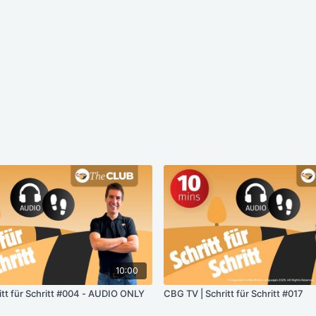
10:00
itt für Schritt #004 - AUDIO ONLY
CBG TV | Schritt für Schritt #017