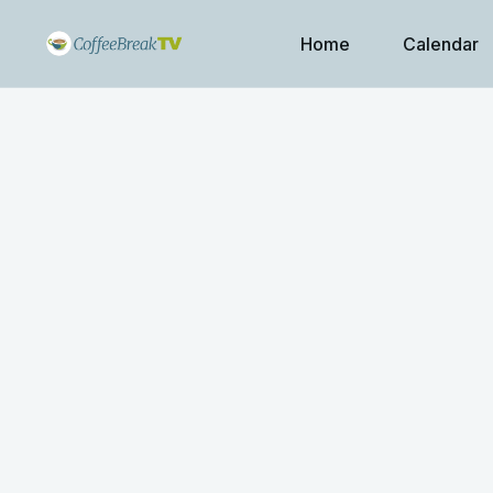
Home
Calendar