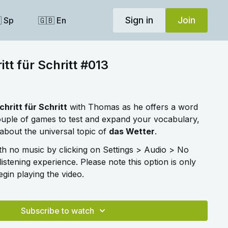
Sign in
Join
 Sp
🇬🇧 En
tt für Schritt #013
chritt für Schritt
with Thomas as he offers a word
couple of games to test and expand your vocabulary,
about the universal topic of
das Wetter
.
ith no music by clicking on Settings > Audio > No
listening experience. Please note this option is only
gin playing the video.
Subscribe to watch