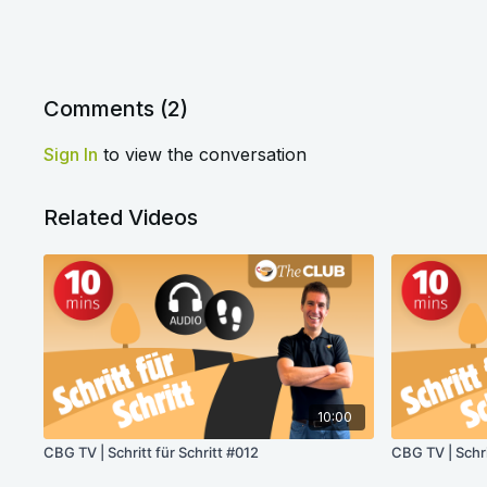
Comments (
2
)
Sign In
to view the conversation
Related Videos
10:00
CBG TV | Schritt für Schritt #012
CBG TV | Schr