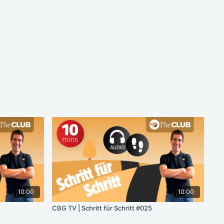
10:00
10:00
CBG TV | Schritt für Schritt #025