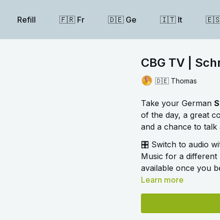
Refill
🇫🇷 Fr
🇩🇪 Ge
🇮🇹 It
🇪
CBG TV | Schri
🇩🇪 Thomas
Take your German
S
of the day, a great 
and a chance to talk 
🎛️ Switch to audio w
Music for a different 
available once you be
Learn more