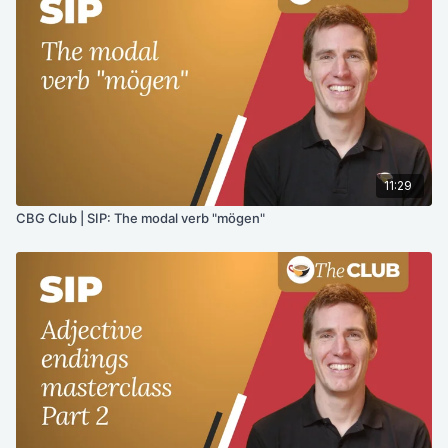
11:29
CBG Club | SIP: The modal verb "mögen"