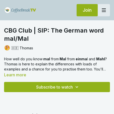
Join
CBG Club | SIP: The German word
mal/Mal
🇩🇪 Thomas
How well do you know
mal
from
Mal
from
einma
l and
Mahl
?
Thomas is here to explain the differences with loads of
examples and a chance for you to practise them too. You'll
learn when to use which form and reinforce their meanings
Learn more
with the SIP method.
Subscribe to watch