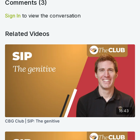
Comments (
3
)
Sign In
to view the conversation
Related Videos
16:43
CBG Club | SIP: The genitive