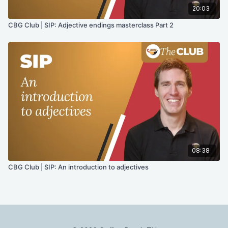
20:03
CBG Club | SIP: Adjective endings masterclass Part 2
08:38
CBG Club | SIP: An introduction to adjectives