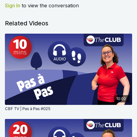
Sign In
to view the conversation
Related Videos
10:00
CBF TV | Pas à Pas #025