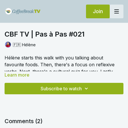
Join
CBF TV | Pas à Pas #021
🇫🇷 Hélène
Hélène starts this walk with you talking about
favourite foods. Then, there's a focus on reflexive
verbs. Next, there's a cultural quiz for you. Lastly,
Learn more
there's a chance to conjugate past participles in the
🎛️ Switch to audio with no music by clicking on
perfect tense.
Settings > Audio > No Music for a different listening
Subscribe to watch
experience. Please note this option is only available
once you begin playing the video.
Comments (
2
)