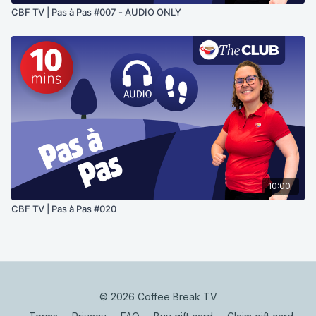
CBF TV | Pas à Pas #007 - AUDIO ONLY
10:00
CBF TV | Pas à Pas #020
© 2026 Coffee Break TV