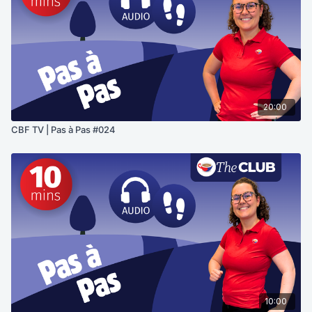
20:00
CBF TV | Pas à Pas #024
10:00