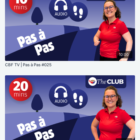
10:00
CBF TV | Pas à Pas #025