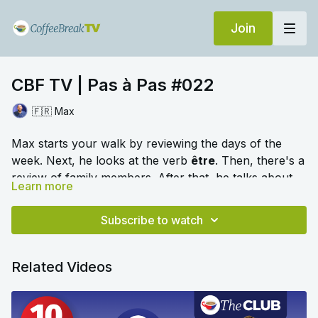
Join
CBF TV | Pas à Pas #022
🇫🇷 Max
Max starts your walk by reviewing the days of the
week. Next, he looks at the verb
être
. Then, there's a
review of family members. After that, he talks about
Learn more
the different words for "my" in French. Are you ready
🎛️ Switch to audio with no music by clicking on
to learn on the move?
Settings > Audio > No Music for a different listening
Subscribe to watch
experience. Please note this option is only available
once you begin playing the video.
Related Videos