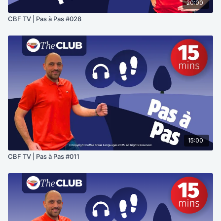
20:00
CBF TV | Pas à Pas #028
15:00
CBF TV | Pas à Pas #011