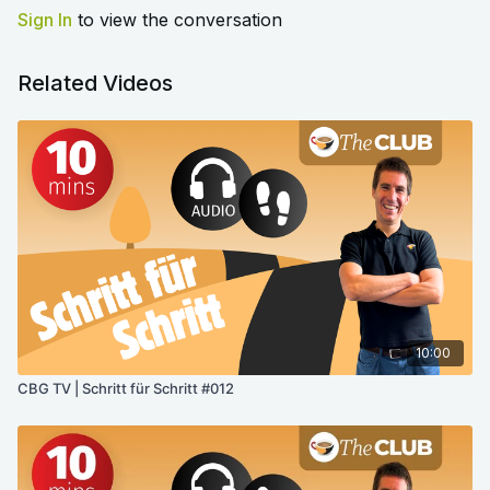
Sign In
to view the conversation
Related Videos
10:00
CBG TV | Schritt für Schritt #012