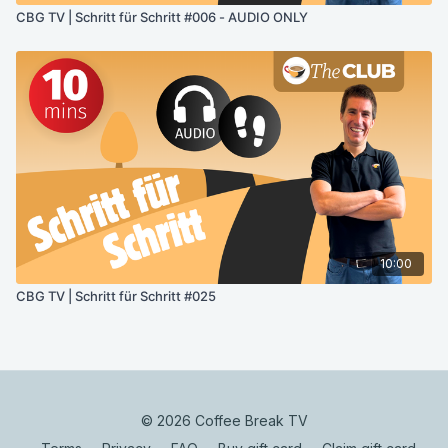
CBG TV | Schritt für Schritt #006 - AUDIO ONLY
10:00
CBG TV | Schritt für Schritt #025
© 2026 Coffee Break TV