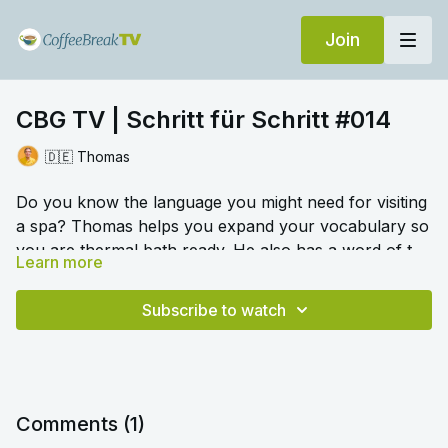
Join
CBG TV | Schritt für Schritt #014
🇩🇪 Thomas
Do you know the language you might need for visiting
a spa? Thomas helps you expand your vocabulary so
you are thermal bath ready. He also has a word of the
Learn more
day and a look at the language around takeaway food.
🎛️ Switch to audio with no music by clicking on
And there's more! A look at words for different
Settings > Audio > No Music for a different listening
Subscribe to watch
emotions for different situations.
experience. Please note this option is only available
once you begin playing the video.
Comments (
1
)