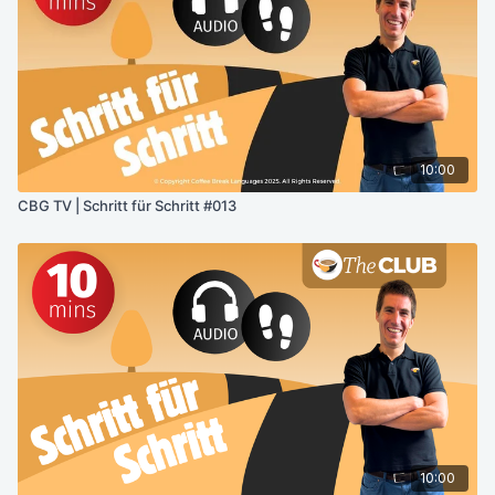
10:00
CBG TV | Schritt für Schritt #013
10:00