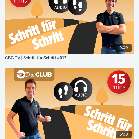
10:00
CBG TV | Schritt für Schritt #012
15:00