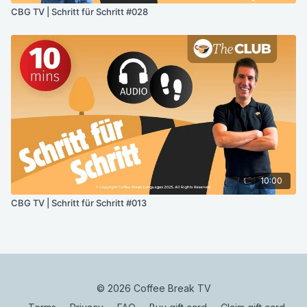
CBG TV | Schritt für Schritt #028
10:00
CBG TV | Schritt für Schritt #013
© 2026 Coffee Break TV