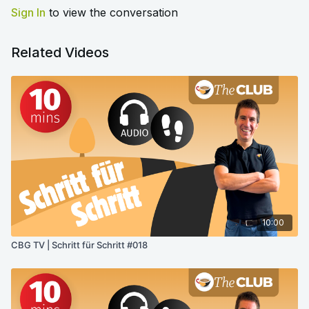
Sign In
to view the conversation
Related Videos
10:00
CBG TV | Schritt für Schritt #018