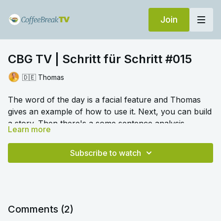
Join
CBG TV | Schritt für Schritt #015
🇩🇪 Thomas
The word of the day is a facial feature and Thomas
gives an example of how to use it. Next, you can build
a story. Then there's a some sentence analysis,
Learn more
spotting various elements that make up a sentence.
🎛️ Switch to audio with no music by clicking on
Settings > Audio > No Music for a different listening
Subscribe to watch
experience. Please note this option is only available
once you begin playing the video.
Comments (
2
)