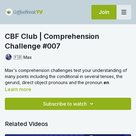
Join
CBF Club | Comprehension
Challenge #007
🇫🇷 Max
Max's comprehension challenges test your understanding of
many points including the conditional in several tenses, the
gerund, direct object pronouns and the pronoun
en
.
Learn more
Subscribe to watch
Related Videos