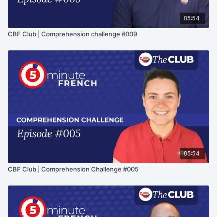
05:54
CBF Club | Comprehension challenge #009
05:54
CBF Club | Comprehension Challenge #005