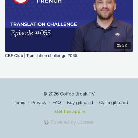
05:53
CBF Club | Translation challenge #055
© 2026 Coffee Break TV
Terms
∙
Privacy
∙
FAQ
∙
Buy gift card
∙
Claim gift card
Get the app ->
Powered by Uscreen