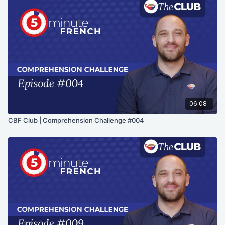
06:08
CBF Club | Comprehension Challenge #004