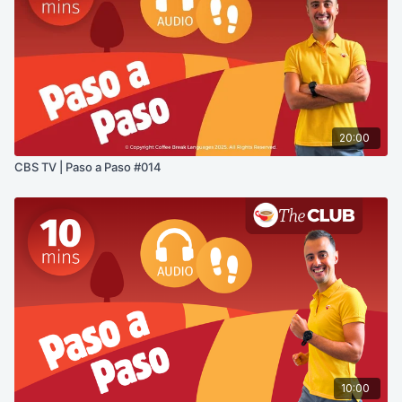
20:00
CBS TV | Paso a Paso #014
10:00