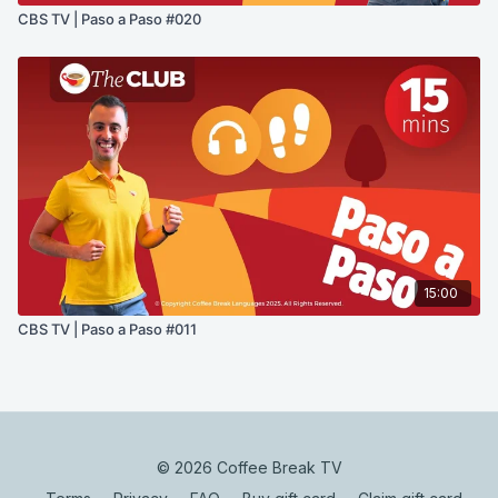
CBS TV | Paso a Paso #020
15:00
CBS TV | Paso a Paso #011
© 2026 Coffee Break TV