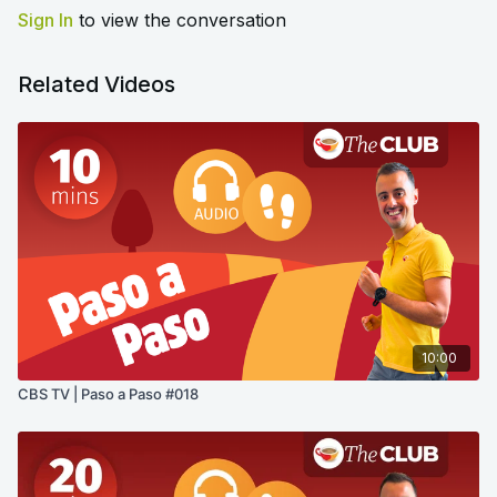
Sign In
to view the conversation
Related Videos
10:00
CBS TV | Paso a Paso #018