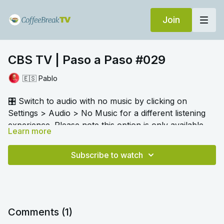
Join
CBS TV | Paso a Paso #029
🇪🇸 Pablo
🎛️ Switch to audio with no music by clicking on
Settings > Audio > No Music for a different listening
experience. Please note this option is only available
Learn more
once you begin playing the video.
Pablo has a variety of activities for us to practise
vocabulary and language as we listen and learn with
Subscribe to watch
him. He talks about preparing for a trip, countries and
nationalities.
Comments (
1
)