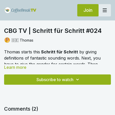
Join
CBG TV | Schritt für Schritt #024
🇩🇪 Thomas
Thomas starts this
Schritt für Schritt
by giving
definitions of fantastic sounding words. Next, you
have to give the gender for certain words. Then,
Learn more
there's some chat about working life in German.
🎛️ Switch to audio with no music by clicking on
Settings > Audio > No Music for a different listening
Subscribe to watch
experience. Please note this option is only available
once you begin playing the video.
Comments (
2
)