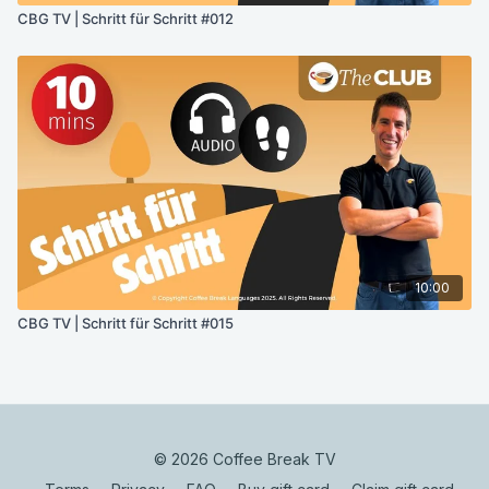
CBG TV | Schritt für Schritt #012
10:00
CBG TV | Schritt für Schritt #015
© 2026 Coffee Break TV