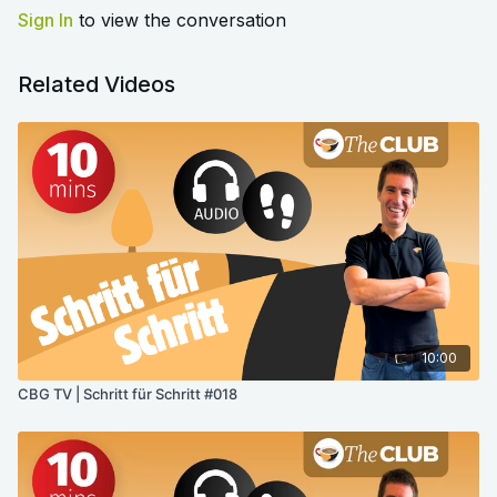
Sign In
to view the conversation
Related Videos
10:00
CBG TV | Schritt für Schritt #018