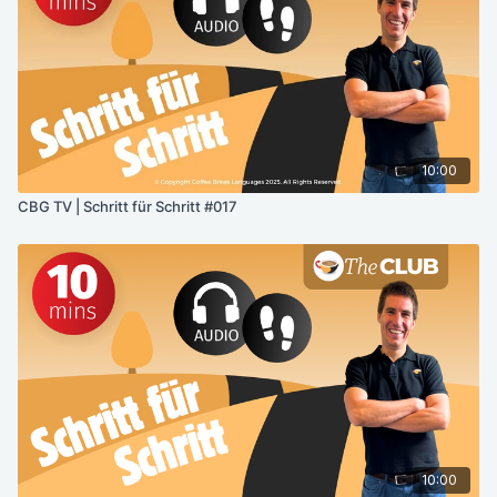
10:00
CBG TV | Schritt für Schritt #017
10:00