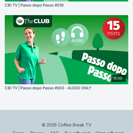
CBI TV | Passo dopo Passo #018
15:00
CBI TV | Passo dopo Passo #003 - AUDIO ONLY
© 2026 Coffee Break TV