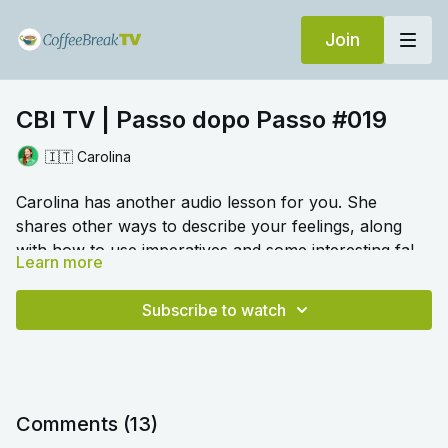
Join
CBI TV | Passo dopo Passo #019
🇮🇹 Carolina
Carolina has another audio lesson for you. She
shares other ways to describe your feelings, along
with how to use imperatives and some interesting false
Learn more
friends.
🎛️ Switch to audio with no music by clicking on
Settings > Audio > No Music for a different listening
Subscribe to watch
experience. Please note this option is only available
once you begin playing the video.
Comments (
13
)