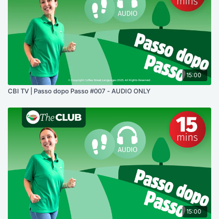
15:00
CBI TV | Passo dopo Passo #007 - AUDIO ONLY
15:00