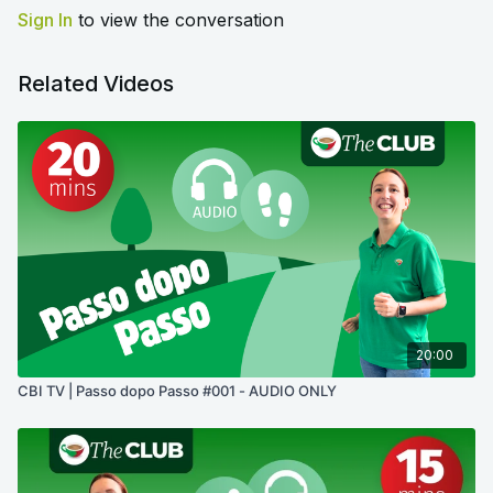
Sign In
to view the conversation
Related Videos
20:00
CBI TV | Passo dopo Passo #001 - AUDIO ONLY