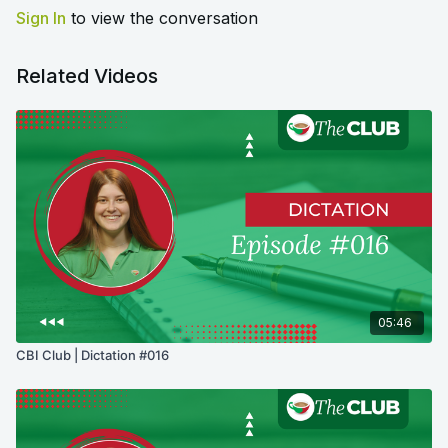
Sign In
to view the conversation
Related Videos
05:46
CBI Club | Dictation #016