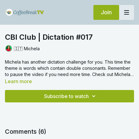
Join
CBI Club | Dictation #017
🇮🇹 Michela
Michela has another dictation challenge for you. This time the
theme is words which contain double consonants. Remember
to pause the video if you need more time. Check out Michela's
other Dictation video on the same topic.
Learn more
Subscribe to watch
Comments (
6
)