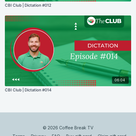
CBI Club | Dictation #012
06:04
CBI Club | Dictation #014
© 2026 Coffee Break TV