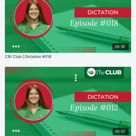
06:35
CBI Club | Dictation #018
05:42