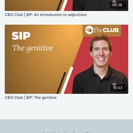
08:38
CBG Club | SIP: An introduction to adjectives
16:43
CBG Club | SIP: The genitive