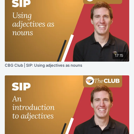
17:15
CBG Club | SIP: Using adjectives as nouns