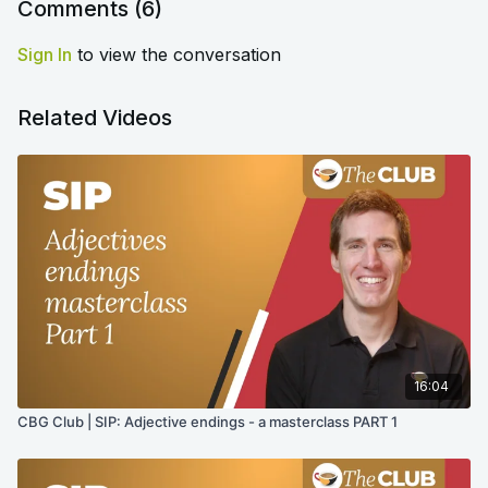
Comments (
6
)
Sign In
to view the conversation
Related Videos
16:04
CBG Club | SIP: Adjective endings - a masterclass PART 1