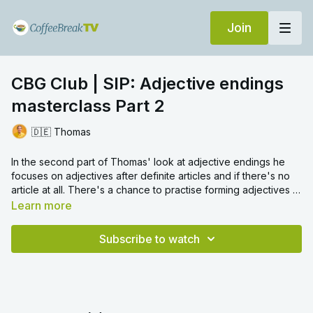
Join
CBG Club | SIP: Adjective endings
masterclass Part 2
🇩🇪 Thomas
In the second part of Thomas' look at adjective endings he
focuses on adjectives after definite articles and if there's no
article at all. There's a chance to practise forming adjectives in
all contexts in the last section.
Learn more
Subscribe to watch