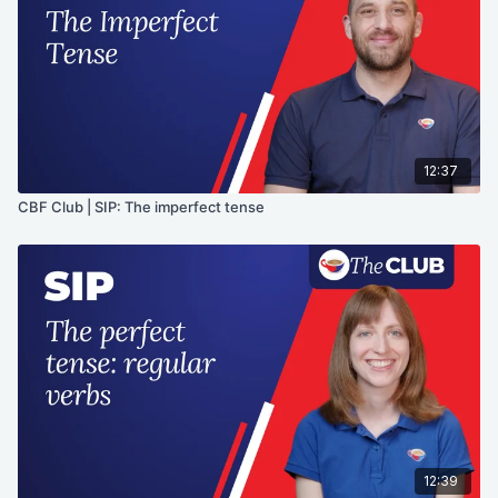
12:37
CBF Club | SIP: The imperfect tense
12:39