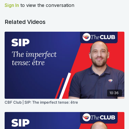
Sign In
to view the conversation
Related Videos
10:36
CBF Club | SIP: The imperfect tense: être