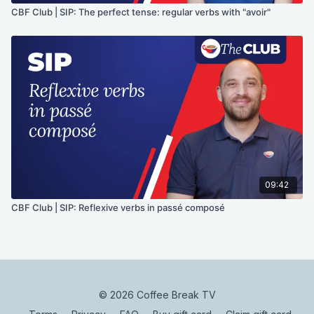
CBF Club | SIP: The perfect tense: regular verbs with "avoir"
09:42
CBF Club | SIP: Reflexive verbs in passé composé
© 2026 Coffee Break TV