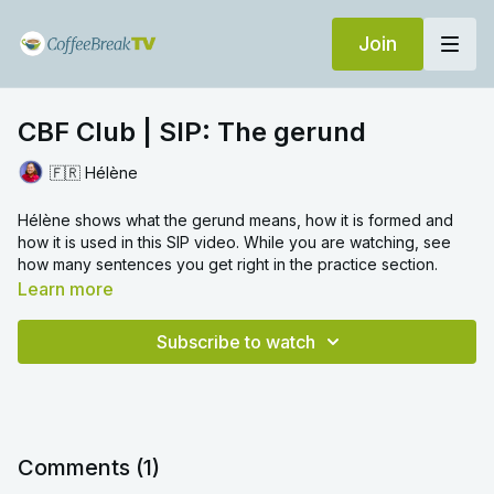
Join
CBF Club | SIP: The gerund
🇫🇷 Hélène
Hélène shows what the gerund means, how it is formed and
how it is used in this SIP video. While you are watching, see
how many sentences you get right in the practice section.
Learn more
Subscribe to watch
Comments (
1
)