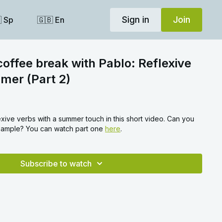
Sign in
Join
 Sp
🇬🇧 En
coffee break with Pablo: Reflexive
mer (Part 2)
xive verbs with a summer touch in this short video. Can you
example? You can watch part one
here
.
Subscribe to watch