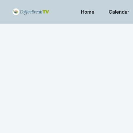
Home
Calendar