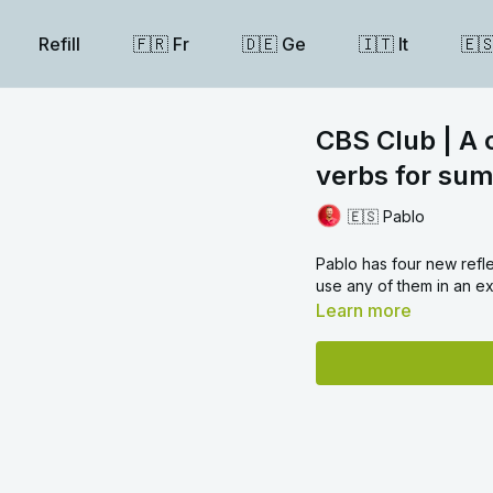
Refill
🇫🇷 Fr
🇩🇪 Ge
🇮🇹 It
🇪
CBS Club | A 
verbs for sum
🇪🇸 Pablo
Pablo has four new refle
use any of them in an 
Learn more