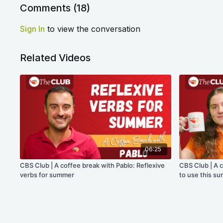
Comments (
18
)
Sign In
to view the conversation
Related Videos
06:25
CBS Club | A coffee break with Pablo: Reflexive
CBS Club | A 
verbs for summer
to use this s