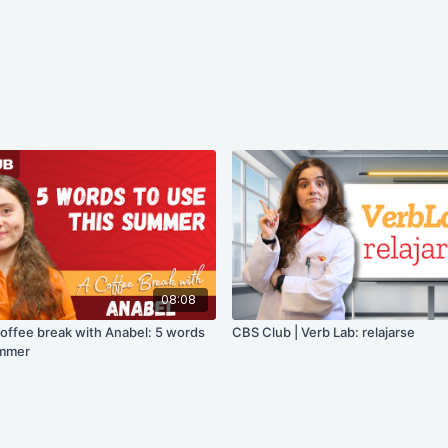
08:08
coffee break with Anabel: 5 words
CBS Club | Verb Lab: relajarse
ummer