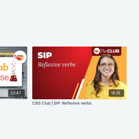
23:47
16:25
CBS Club | SIP: Reflexive verbs