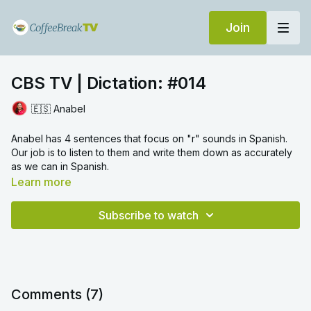
Join
CBS TV | Dictation: #014
🇪🇸 Anabel
Anabel has 4 sentences that focus on "r" sounds in Spanish.
Our job is to listen to them and write them down as accurately
as we can in Spanish.
Learn more
Subscribe to watch
Comments (
7
)