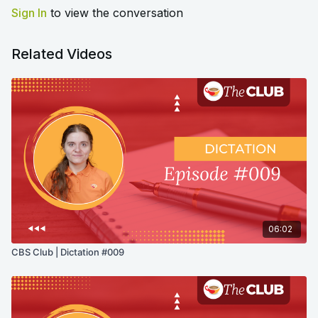
Sign In
to view the conversation
Related Videos
06:02
CBS Club | Dictation #009