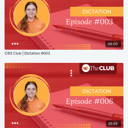
06:00
CBS Club | Dictation #003
05:56