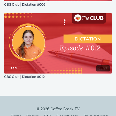
CBS Club | Dictation #006
06:31
CBS Club | Dictation #012
© 2026 Coffee Break TV