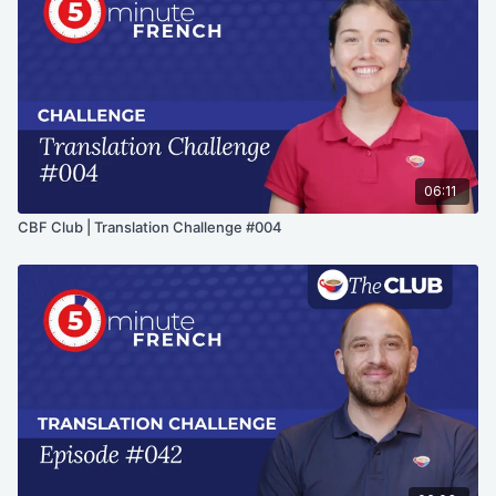
06:11
CBF Club | Translation Challenge #004