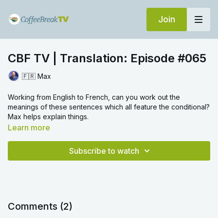
Join
CBF TV | Translation: Episode #065
🇫🇷 Max
Working from English to French, can you work out the
meanings of these sentences which all feature the conditional?
Max helps explain things.
Learn more
Subscribe to watch
Comments (
2
)