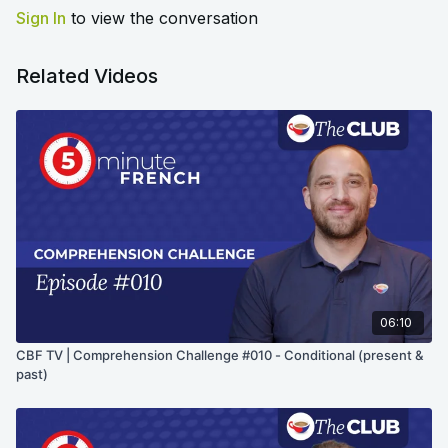
Sign In
to view the conversation
Related Videos
06:10
CBF TV | Comprehension Challenge #010 - Conditional (present &
past)