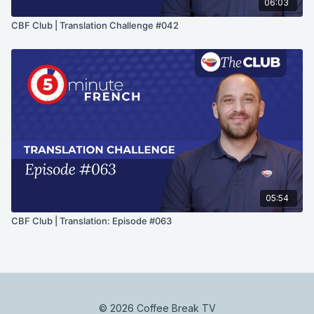
06:03
CBF Club | Translation Challenge #042
05:54
CBF Club | Translation: Episode #063
© 2026 Coffee Break TV