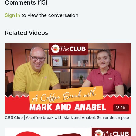
Comments (
15
)
Sign In
to view the conversation
Related Videos
13:56
CBS Club | A coffee break with Mark and Anabel: Se vende un piso