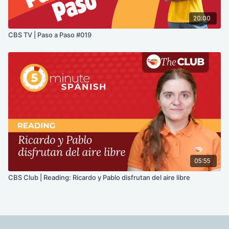
20:00
CBS TV | Paso a Paso #019
05:55
CBS Club | Reading: Ricardo y Pablo disfrutan del aire libre