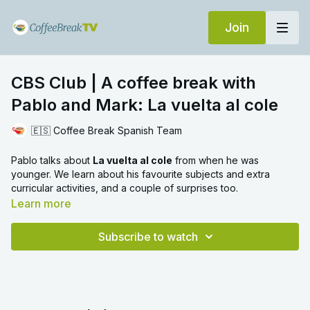
Join
CBS Club | A coffee break with
Pablo and Mark: La vuelta al cole
🇪🇸 Coffee Break Spanish Team
Pablo talks about
La vuelta al cole
from when he was
younger. We learn about his favourite subjects and extra
curricular activities, and a couple of surprises too.
Learn more
Subscribe to watch