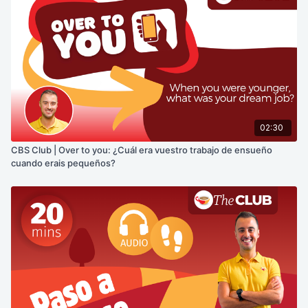
02:30
CBS Club | Over to you: ¿Cuál era vuestro trabajo de ensueño
cuando erais pequeños?