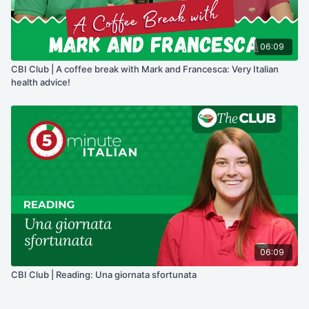
06:09
CBI Club | A coffee break with Mark and Francesca: Very Italian
health advice!
06:09
CBI Club | Reading: Una giornata sfortunata