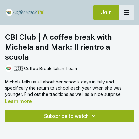
Join
CBI Club | A coffee break with
Michela and Mark: Il rientro a
scuola
🇮🇹 Coffee Break Italian Team
Michela tells us all about her schools days in Italy and
specifically the return to school each year when she was
younger. Find out the traditions as well as a nice surprise.
Learn more
Subscribe to watch