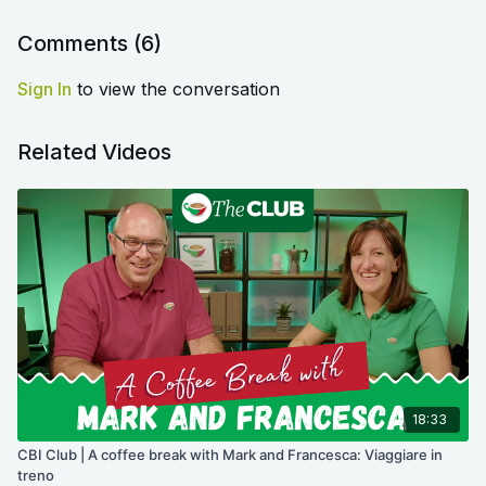
Comments (
6
)
Sign In
to view the conversation
Related Videos
18:33
CBI Club | A coffee break with Mark and Francesca: Viaggiare in
treno