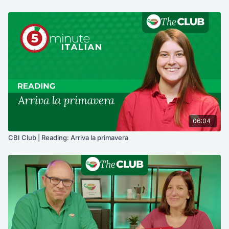
06:04
CBI Club | Reading: Arriva la primavera