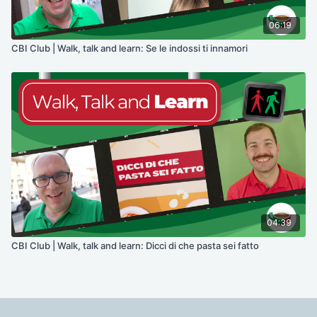
06:19
CBI Club | Walk, talk and learn: Se le indossi ti innamori
04:39
CBI Club | Walk, talk and learn: Dicci di che pasta sei fatto