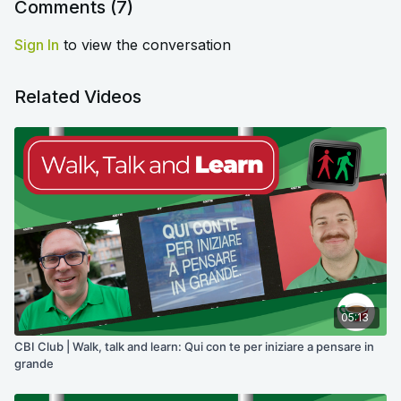
Comments (
7
)
Sign In
to view the conversation
Related Videos
05:13
CBI Club | Walk, talk and learn: Qui con te per iniziare a pensare in
grande