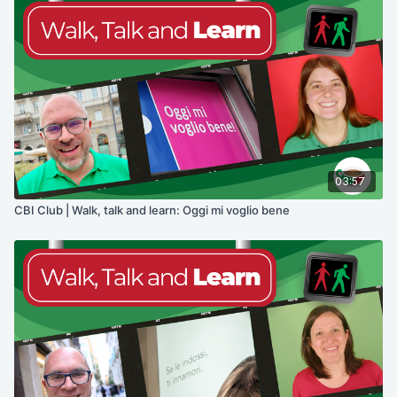
03:57
CBI Club | Walk, talk and learn: Oggi mi voglio bene