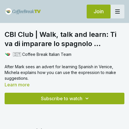
Join
CBI Club | Walk, talk and learn: Ti
va di imparare lo spagnolo ...
🇮🇹 Coffee Break Italian Team
After Mark sees an advert for learning Spanish in Venice,
Michela explains how you can use the expression to make
suggestions.
Learn more
Subscribe to watch