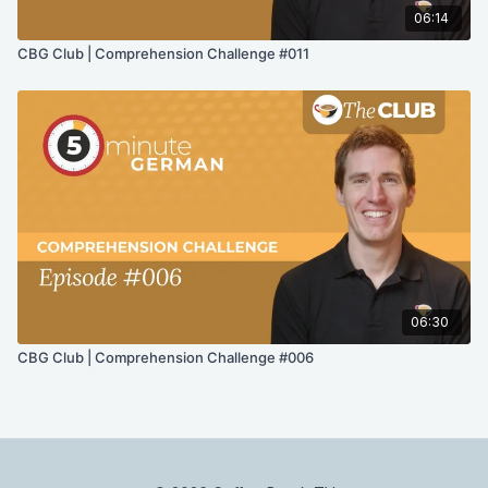
06:14
CBG Club | Comprehension Challenge #011
06:30
CBG Club | Comprehension Challenge #006