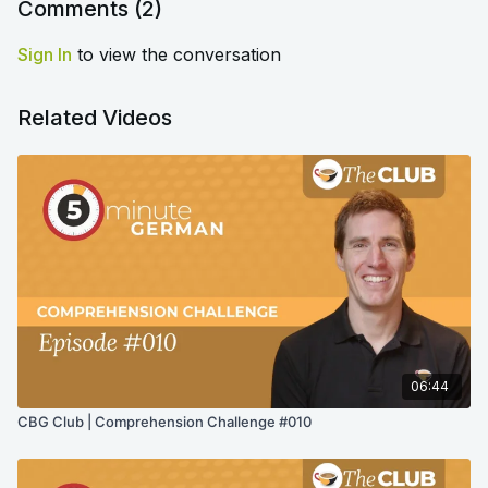
Comments (
2
)
Sign In
to view the conversation
Related Videos
06:44
CBG Club | Comprehension Challenge #010