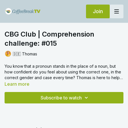
Join
CBG Club | Comprehension
challenge: #015
🇩🇪 Thomas
You know that a pronoun stands in the place of a noun, but
how confident do you feel about using the correct one, in the
correct gender and case every time? Thomas is here to help
and explain all with 4 comprehension challenges on the topic.
Learn more
For some more practice on pronouns,
try this video
.
Subscribe to watch