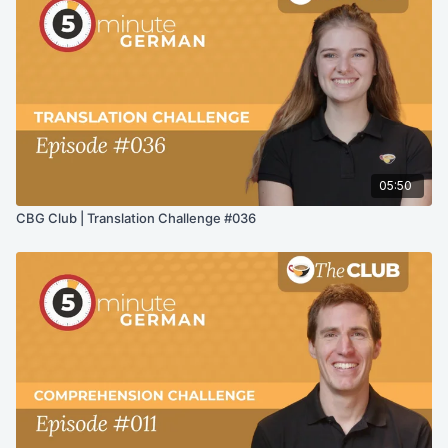
05:50
CBG Club | Translation Challenge #036