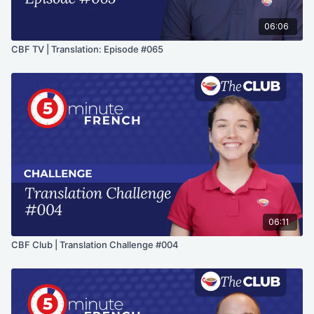
06:06
CBF TV | Translation: Episode #065
06:11
CBF Club | Translation Challenge #004