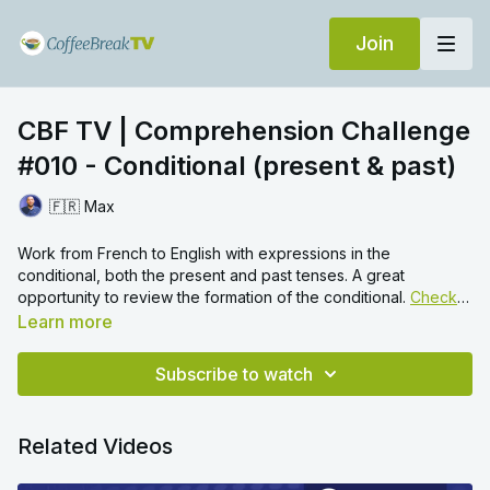
Join
CBF TV | Comprehension Challenge
#010 - Conditional (present & past)
🇫🇷 Max
Work from French to English with expressions in the
conditional, both the present and past tenses. A great
opportunity to review the formation of the conditional.
Check
out this video
for more practice of the conditional.
Learn more
Subscribe to watch
Related Videos