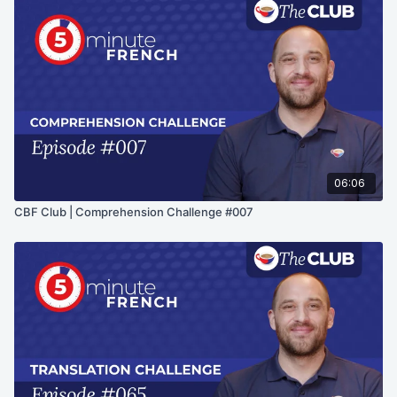
06:06
CBF Club | Comprehension Challenge #007