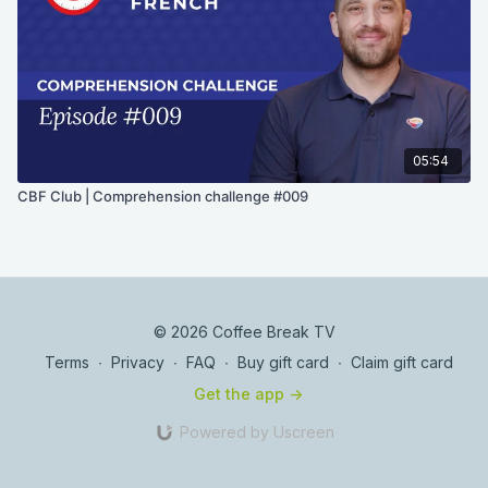
05:54
CBF Club | Comprehension challenge #009
© 2026 Coffee Break TV
Terms
∙
Privacy
∙
FAQ
∙
Buy gift card
∙
Claim gift card
Get the app ->
Powered by Uscreen