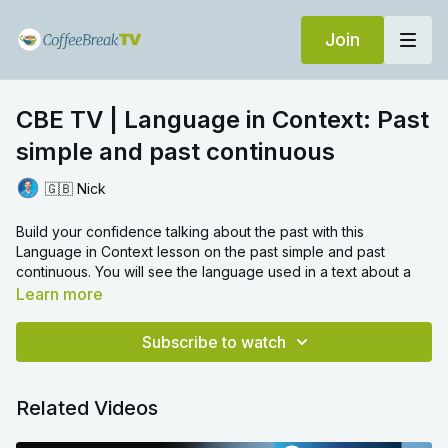
Join
CBE TV | Language in Context: Past
simple and past continuous
🇬🇧 Nick
Build your confidence talking about the past with this
Language in Context lesson on the past simple and past
continuous. You will see the language used in a text about a
fascinating photo from the past before Nick talks you through
Learn more
the important aspects of this tricky grammar topic. Then put
your new knowledge to the test with the practice exercises at
Subscribe to watch
the end of this video!
To learn more about irregular verbs in the past,
click here to
Related Videos
watch another Language in Context video
.