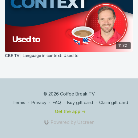
11:32
CBE TV | Language in context: Used to
© 2026 Coffee Break TV
Terms
∙
Privacy
∙
FAQ
∙
Buy gift card
∙
Claim gift card
Get the app ->
Powered by Uscreen