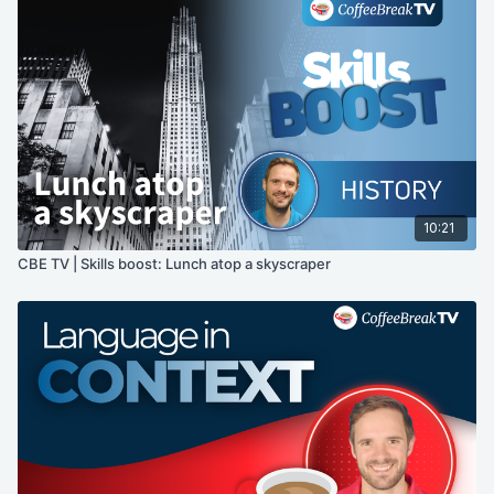
10:21
CBE TV | Skills boost: Lunch atop a skyscraper