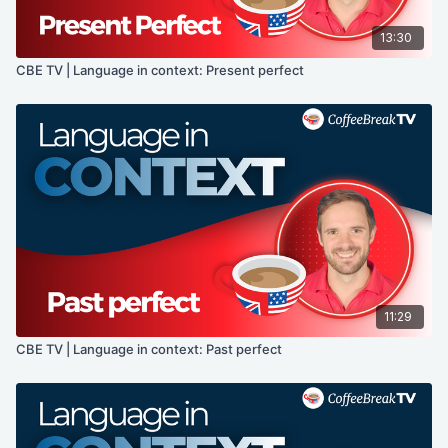
13:30
CBE TV | Language in context: Present perfect
11:29
CBE TV | Language in context: Past perfect