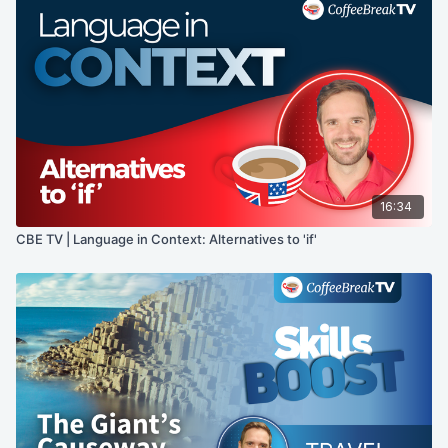
16:34
CBE TV | Language in Context: Alternatives to 'if'