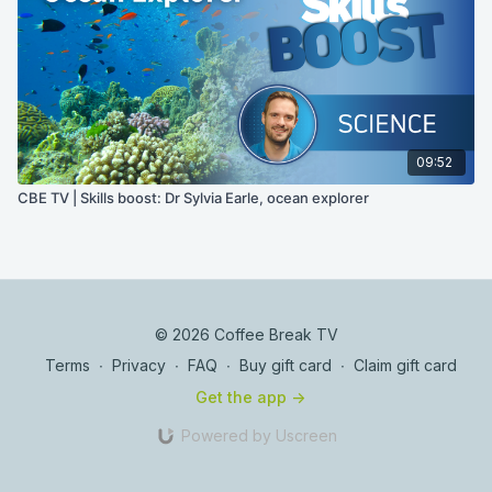
09:52
CBE TV | Skills boost: Dr Sylvia Earle, ocean explorer
© 2026 Coffee Break TV
Terms
∙
Privacy
∙
FAQ
∙
Buy gift card
∙
Claim gift card
Get the app ->
Powered by Uscreen