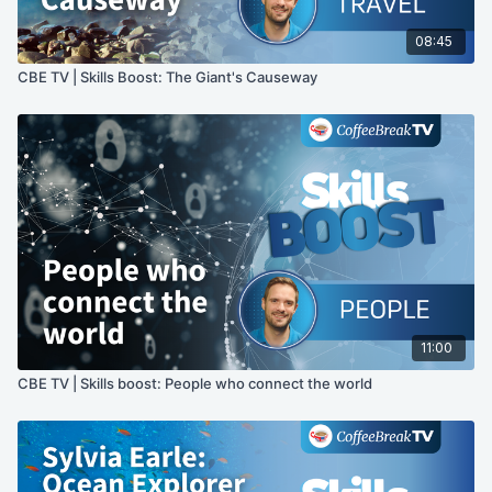
08:45
CBE TV | Skills Boost: The Giant's Causeway
11:00
CBE TV | Skills boost: People who connect the world