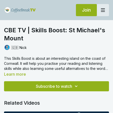
Join
CBE TV | Skills Boost: St Michael's
Mount
🇬🇧 Nick
This Skills Boost is about an interesting island on the coast of
Cornwall. It will help you practise your reading and listening
skills while also learning some useful alternatives to the word
'if'.
Learn more
Now you've completed the video! In the comments, tell us:
What is your favourite place by the sea?
Subscribe to watch
What makes it so special?
Related Videos