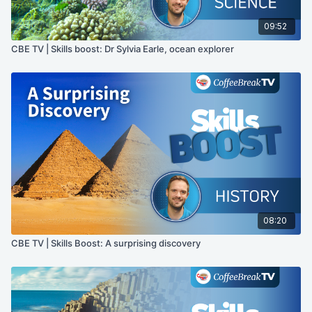
09:52
CBE TV | Skills boost: Dr Sylvia Earle, ocean explorer
08:20
CBE TV | Skills Boost: A surprising discovery