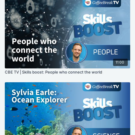
11:00
CBE TV | Skills boost: People who connect the world