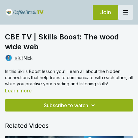
Join
CBE TV | Skills Boost: The wood
wide web
🇬🇧 Nick
In this Skills Boost lesson you'll learn all about the hidden
connections that help trees to communicate with each other, all
while you practise your reading and listening skills!
Learn more
Now you've completed the video! In the comments, tell
us:
Subscribe to watch
What other unusual ways of communicating can you think of?
Related Videos