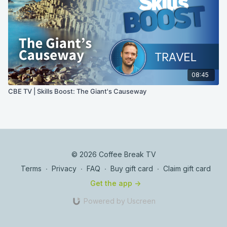
08:45
CBE TV | Skills Boost: The Giant's Causeway
© 2026 Coffee Break TV
Terms
∙
Privacy
∙
FAQ
∙
Buy gift card
∙
Claim gift card
Get the app ->
Powered by Uscreen