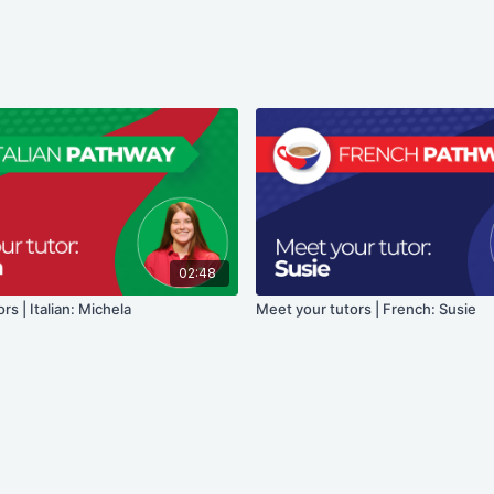
02:48
rs | Italian: Michela
Meet your tutors | French: Susie