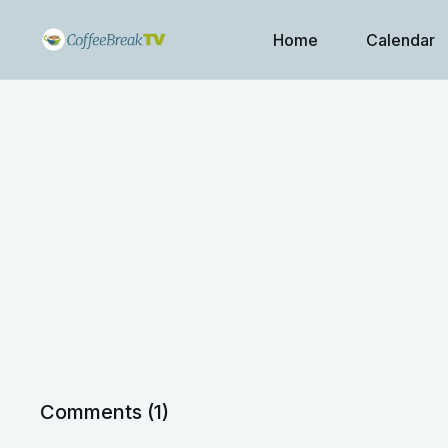
Home
Calendar
Comments (
1
)