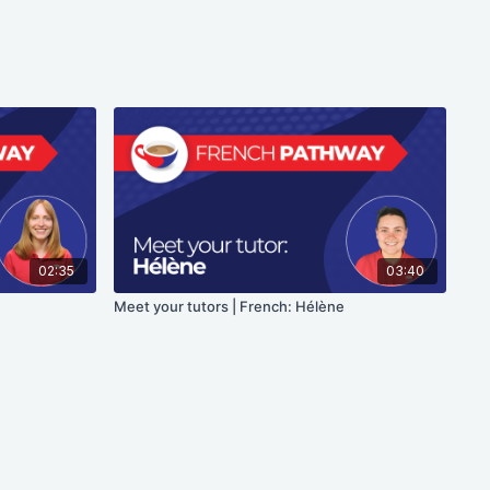
02:35
03:40
Meet your tutors | French: Hélène