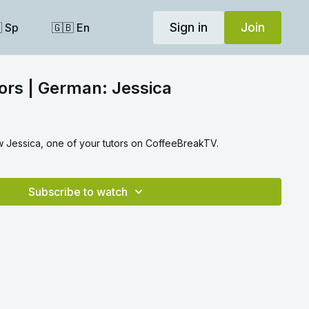
Sign in
Join
 Sp
🇬🇧 En
ors | German: Jessica
ow Jessica, one of your tutors on CoffeeBreakTV.
Subscribe to watch