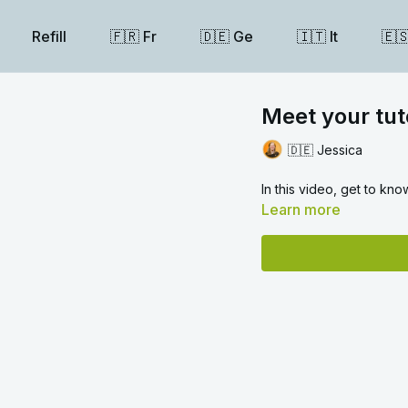
Refill
🇫🇷 Fr
🇩🇪 Ge
🇮🇹 It
🇪
Meet your tut
🇩🇪 Jessica
In this video, get to kn
Learn more