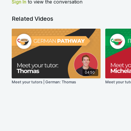
Sign In
to view the conversation
Related Videos
04:50
Meet your tutors | German: Thomas
Meet your tuto