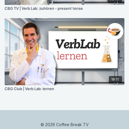
CBG TV | Verb Lab: zuhören - present tense
18:11
CBG Club | Verb Lab: lernen
© 2026 Coffee Break TV