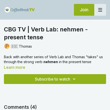
Join
CBG TV | Verb Lab: nehmen -
present tense
🇩🇪 Thomas
Back with another series of Verb Lab and Thomas "takes" us
through the strong verb
nehmen
in the present tense
Learn more
Subscribe to watch
Comments (
4
)