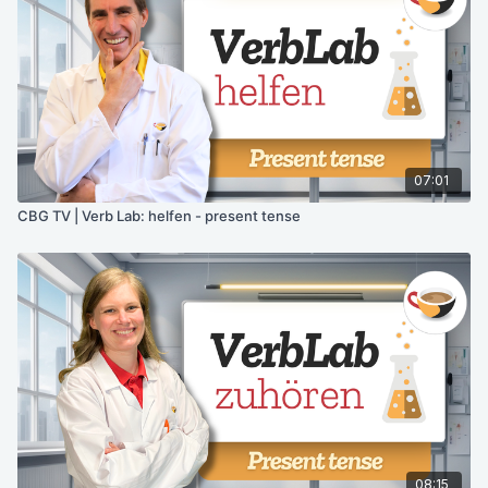
07:01
CBG TV | Verb Lab: helfen - present tense
08:15