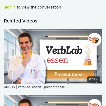
Sign In
to view the conversation
Related Videos
07:49
CBG TV | Verb Lab: essen - present tense