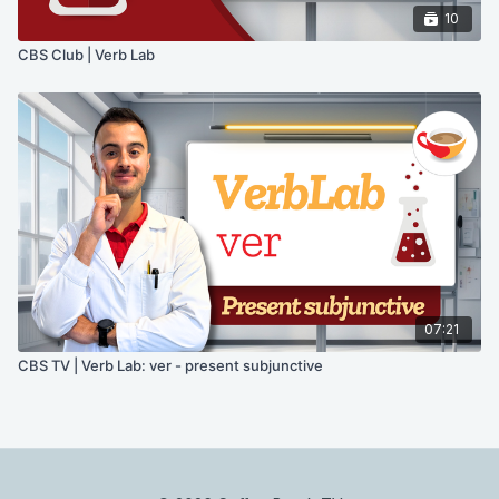
10
CBS Club | Verb Lab
07:21
CBS TV | Verb Lab: ver - present subjunctive