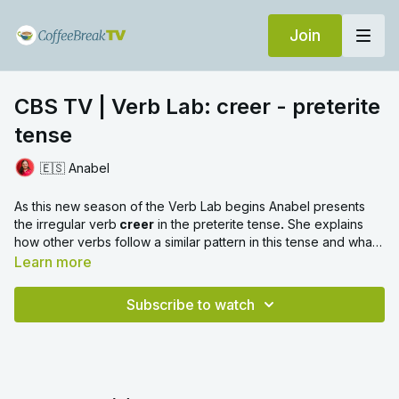
Join
CBS TV | Verb Lab: creer - preterite
tense
🇪🇸 Anabel
As this new season of the Verb Lab begins Anabel presents
the irregular verb
creer
in the preterite tense
.
She explains
how other verbs follow a similar pattern in this tense and what
prepositions they use.
Learn more
Subscribe to watch