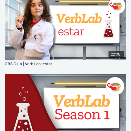
22:08
CBS Club | Verb Lab: estar