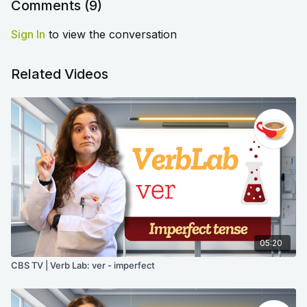
Comments (
9
)
Sign In
to view the conversation
Related Videos
05:20
CBS TV | Verb Lab: ver - imperfect