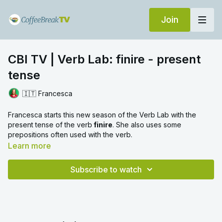
Join
CBI TV | Verb Lab: finire - present
tense
🇮🇹 Francesca
Francesca starts this new season of the Verb Lab with the
present tense of the verb
finire
. She also uses some
prepositions often used with the verb.
Learn more
Watch next:
SIP - All you need to know about ISC verbs
Subscribe to watch