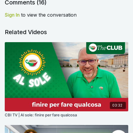
Comments (
16
)
Sign In
to view the conversation
Related Videos
03:32
CBI TV | Al sole: finire per fare qualcosa