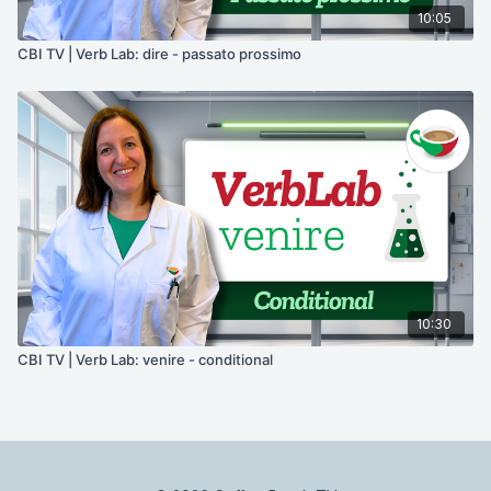
10:05
CBI TV | Verb Lab: dire - passato prossimo
10:30
CBI TV | Verb Lab: venire - conditional