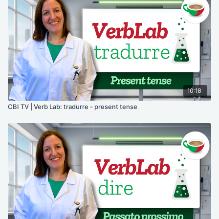
10:18
CBI TV | Verb Lab: tradurre - present tense