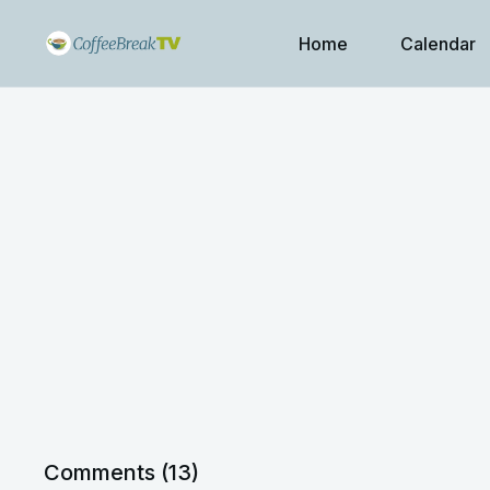
Home
Calendar
Comments (
13
)