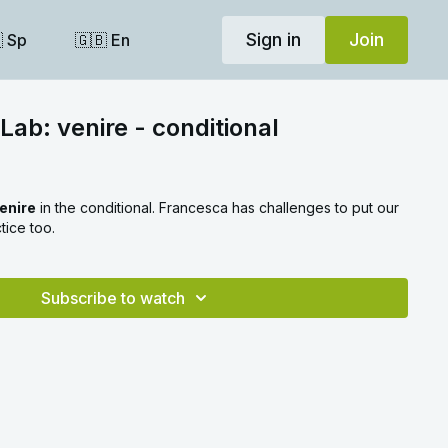
Sign in
Join
 Sp
🇬🇧 En
Lab: venire - conditional
enire
in the conditional. Francesca has challenges to put our
tice too.
Subscribe to watch