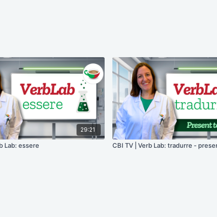
29:21
b Lab: essere
CBI TV | Verb Lab: tradurre - prese