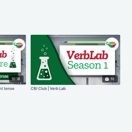
10:18
10
nt tense
CBI Club | Verb Lab