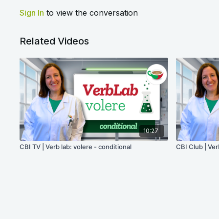
Sign In
to view the conversation
Related Videos
10:27
CBI TV | Verb lab: volere - conditional
CBI Club | Ver