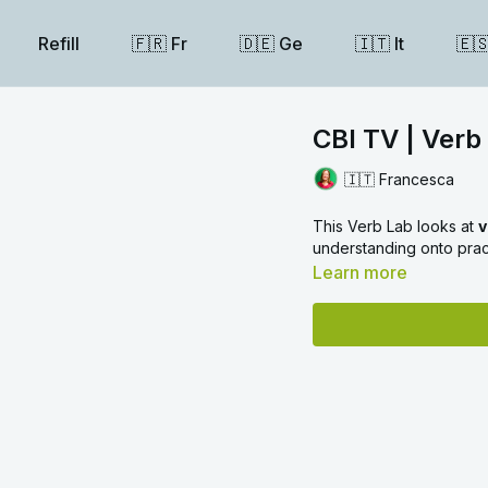
Refill
🇫🇷 Fr
🇩🇪 Ge
🇮🇹 It
🇪
CBI TV | Verb 
🇮🇹 Francesca
This Verb Lab looks at
v
understanding onto prac
Learn more