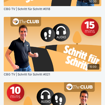
10:00
CBG TV | Schritt für Schritt #018
15:00
CBG TV | Schritt für Schritt #021