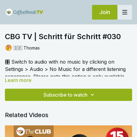
Join
CBG TV | Schritt für Schritt #030
🇩🇪 Thomas
🎛️ Switch to audio with no music by clicking on
Settings > Audio > No Music for a different listening
experience. Please note this option is only available
Learn more
once you begin playing the video.
The focus of this audio resource is the verb
halten
.
Thomas explains how it has many different meanings
Subscribe to watch
and uses, not just "to hold". Try out the exercises to
check your understanding.
Related Videos