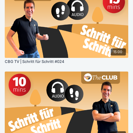
15:00
CBG TV | Schritt für Schritt #024