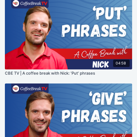
04:58
CBE TV | A coffee break with Nick: 'Put' phrases