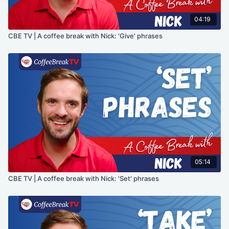
04:19
CBE TV | A coffee break with Nick: 'Give' phrases
05:14
CBE TV | A coffee break with Nick: 'Set' phrases