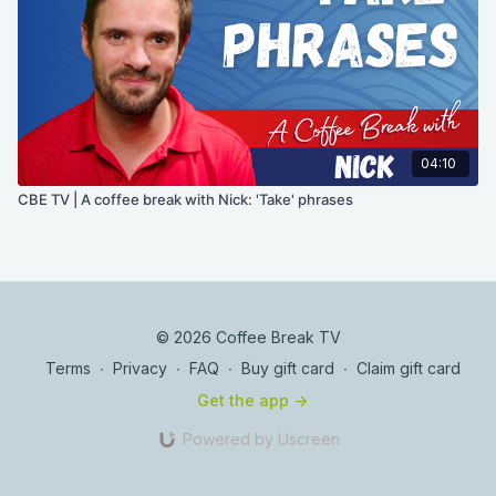
04:10
CBE TV | A coffee break with Nick: 'Take' phrases
© 2026 Coffee Break TV
Terms
∙
Privacy
∙
FAQ
∙
Buy gift card
∙
Claim gift card
Get the app ->
Powered by Uscreen