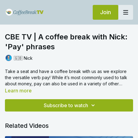
Join
CBE TV | A coffee break with Nick:
'Pay' phrases
🇬🇧 Nick
Take a seat and have a coffee break with us as we explore
the versatile verb pay! While it’s most commonly used to talk
about money, pay can also be used in a variety of other
contexts, from paying attention to paying compliments!
Learn more
After watching, try answering these questions in the comments:
What do you think it pays to do when learning a language?
Subscribe to watch
Who was the last person you paid a compliment to? What did
you say?
We look forward to hearing from you!
Related Videos