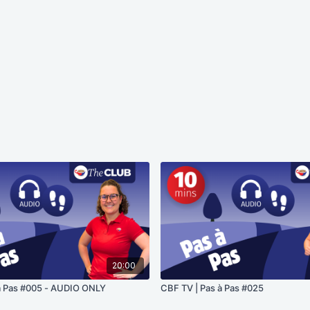
20:00
à Pas #005 - AUDIO ONLY
CBF TV | Pas à Pas #025