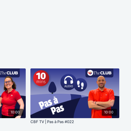
10:00
10:00
CBF TV | Pas à Pas #022