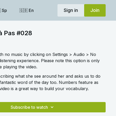
Sign in
Join
 Sp
🇬🇧 En
 à Pas #028
ith no music by clicking on Settings > Audio > No
listening experience. Please note this option is only
 playing the video.
cribing what she see around her and asks us to do
fantastic word of the day too. Numbers feature as
 video is a great way to build your vocabulary.
Subscribe to watch