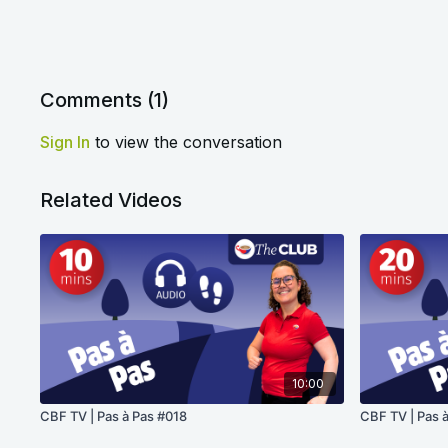
Comments (
1
)
Sign In
to view the conversation
Related Videos
10:00
CBF TV | Pas à Pas #018
CBF TV | Pas 