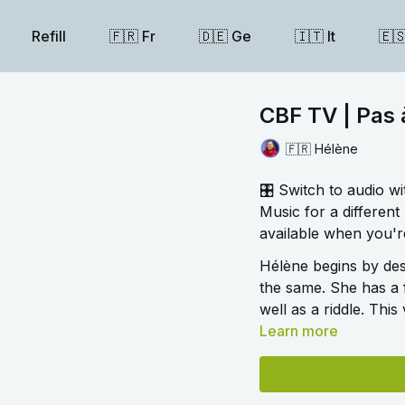
Refill
🇫🇷 Fr
🇩🇪 Ge
🇮🇹 It
🇪
CBF TV | Pas
🇫🇷 Hélène
🎛️ Switch to audio w
Music for a different 
available when you're
Hélène begins by des
the same. She has a 
well as a riddle. This
Learn more