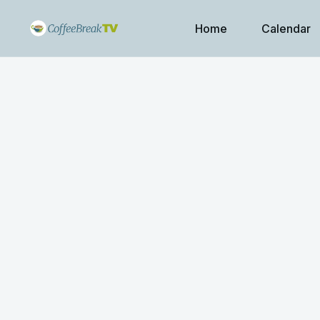
Home
Calendar