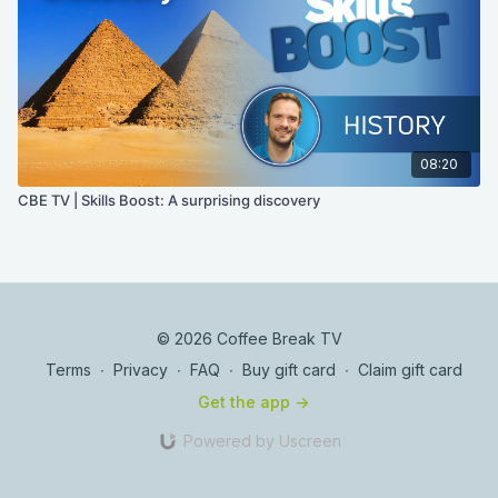
08:20
CBE TV | Skills Boost: A surprising discovery
© 2026 Coffee Break TV
Terms
∙
Privacy
∙
FAQ
∙
Buy gift card
∙
Claim gift card
Get the app ->
Powered by Uscreen