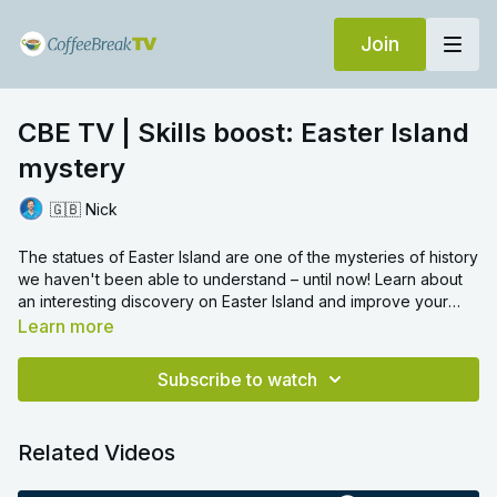
Join
CBE TV | Skills boost: Easter Island
mystery
🇬🇧 Nick
The statues of Easter Island are one of the mysteries of history
we haven't been able to understand – until now! Learn about
an interesting discovery on Easter Island and improve your
reading and listening skills!
Learn more
Now you've completed the lesson! In the comments, tell us:
Is there an ancient statue near where you live?
Subscribe to watch
Can you describe it? What do you know about it?
Related Videos