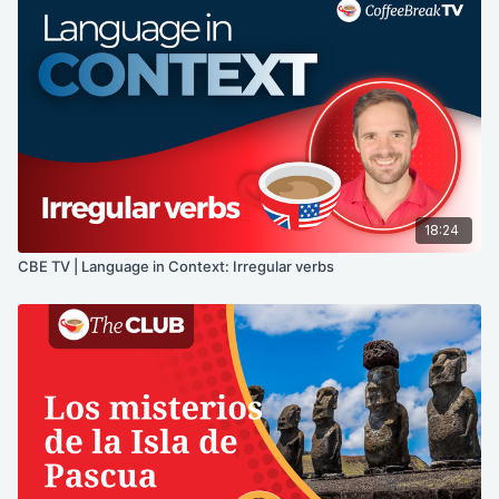
18:24
CBE TV | Language in Context: Irregular verbs