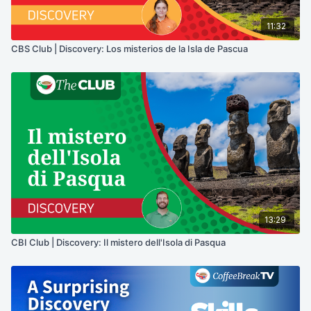
11:32
CBS Club | Discovery: Los misterios de la Isla de Pascua
13:29
CBI Club | Discovery: Il mistero dell'Isola di Pasqua