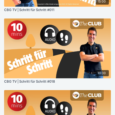
15:00
CBG TV | Schritt für Schritt #011
10:00
CBG TV | Schritt für Schritt #018