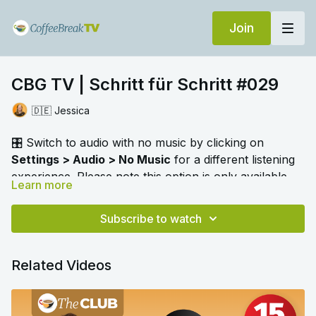
Join
CBG TV | Schritt für Schritt #029
🇩🇪 Jessica
🎛️ Switch to audio with no music by clicking on
Settings > Audio > No Music
for a different listening
experience. Please note this option is only available
Learn more
when you're playing the video.
As we learn German
Schritt für Schritt
with Jessica
she focuses on the topic of free time, sports and
Subscribe to watch
hobbies. We can play "spot the odd one out" and
"stop the bus" to review our vocabulary. We are also
Related Videos
given a reminder about nouns used as verbs.