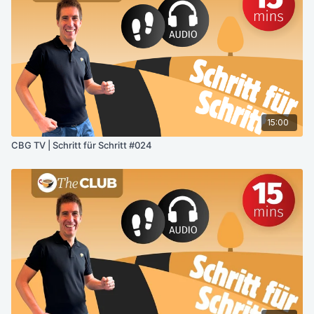
15:00
CBG TV | Schritt für Schritt #024