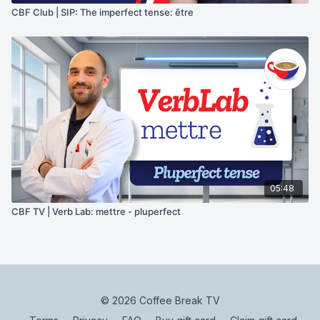
CBF Club | SIP: The imperfect tense: être
05:48
CBF TV | Verb Lab: mettre - pluperfect
© 2026 Coffee Break TV