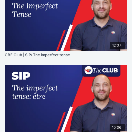
12:37
CBF Club | SIP: The imperfect tense
10:36