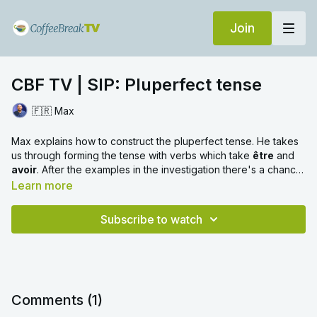
Join
CBF TV | SIP: Pluperfect tense
🇫🇷 Max
Max explains how to construct the pluperfect tense. He takes
us through forming the tense with verbs which take
être
and
avoir
. After the examples in the investigation there's a chance
to practise what we've learned. Max mentions the preceding
Learn more
direct object rule in this video. For more information about this
rule you can check out this SIP video with Hélène.
Subscribe to watch
Comments (
1
)