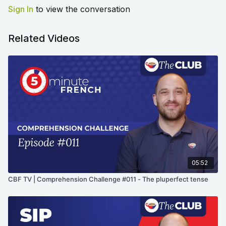
Sign In
to view the conversation
Related Videos
05:52
CBF TV | Comprehension Challenge #011 - The pluperfect tense