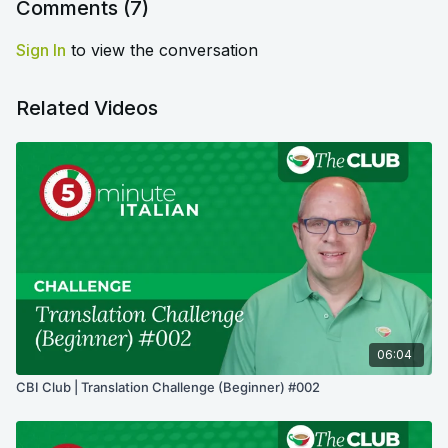
Comments (
7
)
Sign In
to view the conversation
Related Videos
06:04
CBI Club | Translation Challenge (Beginner) #002