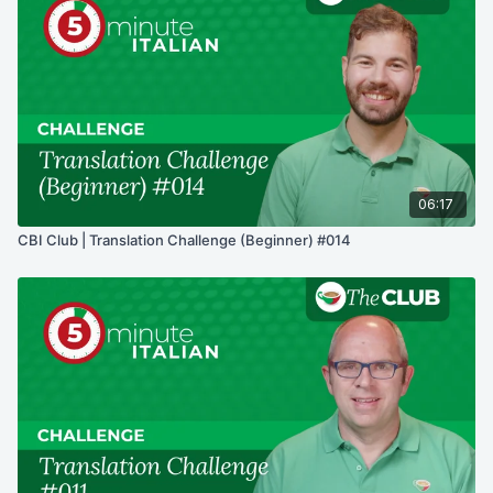
06:17
CBI Club | Translation Challenge (Beginner) #014