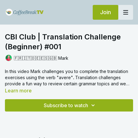
Join
CBI Club | Translation Challenge
(Beginner) #001
🇫🇷🇮🇹🇩🇪🇪🇸🇬🇧 Mark
In this video Mark challenges you to complete the translation
exercises using the verb "avere"
.
Translation challenges
provide a fun way to review certain grammar topics and we
hope you enjoy!
Learn more
Subscribe to watch