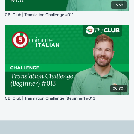
05:56
CBI Club | Translation Challenge #011
06:30
CBI Club | Translation Challenge (Beginner) #013