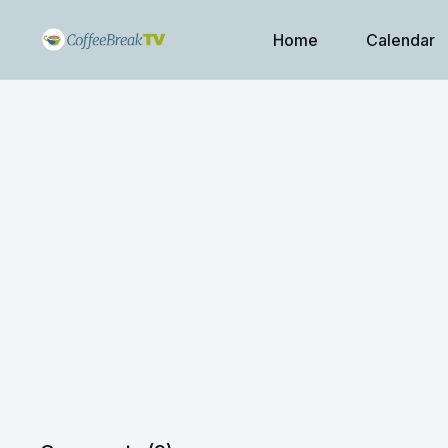
Home
Calendar