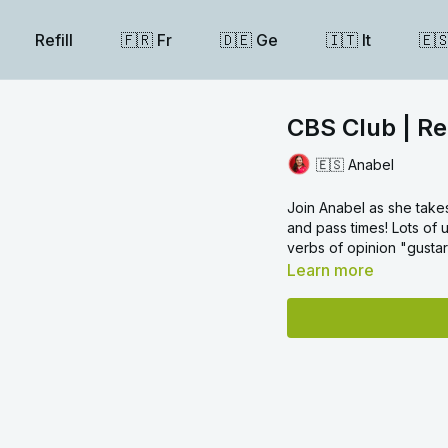
Refill
🇫🇷 Fr
🇩🇪 Ge
🇮🇹 It
🇪
CBS Club | Re
🇪🇸 Anabel
Join Anabel as she take
and pass times! Lots of 
verbs of opinion "gustar
Learn more