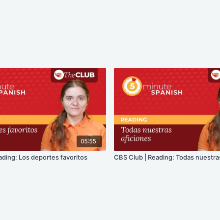
05:55
ading: Los deportes favoritos
CBS Club | Reading: Todas nuestra