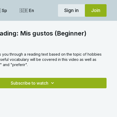
Sign in
Join
 Sp
🇬🇧 En
ading: Mis gustos (Beginner)
s you through a reading text based on the topic of hobbies
useful vocabulary will be covered in this video as well as
" and "preferir".
Subscribe to watch