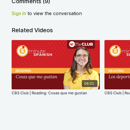
Comments (
9
)
Sign In
to view the conversation
Related Videos
06:02
CBS Club | Reading: Cosas que me gustan
CBS Club | Re