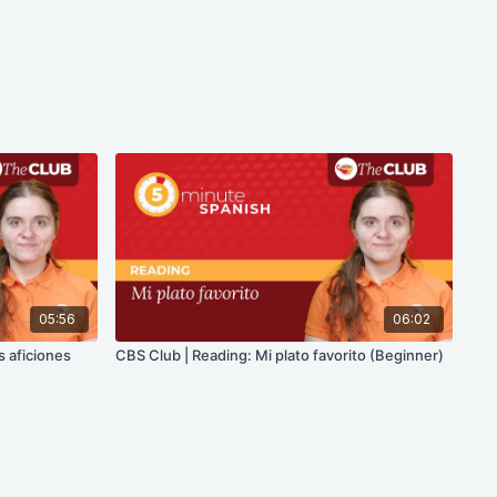
05:56
06:02
s aficiones
CBS Club | Reading: Mi plato favorito (Beginner)