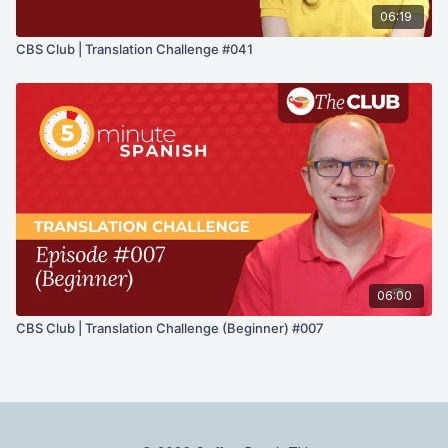
06:19
CBS Club | Translation Challenge #041
06:00
CBS Club | Translation Challenge (Beginner) #007