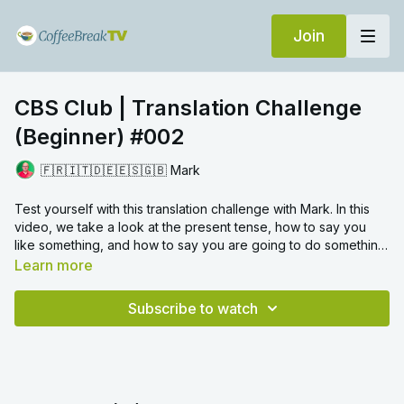
Join
CBS Club | Translation Challenge
(Beginner) #002
🇫🇷🇮🇹🇩🇪🇪🇸🇬🇧 Mark
Test yourself with this translation challenge with Mark. In this
video, we take a look at the present tense, how to say you
like something, and how to say you are going to do something.
Translation challenges provide a fun way to review certain
Learn more
grammar topics and we hope you enjoy!
Subscribe to watch