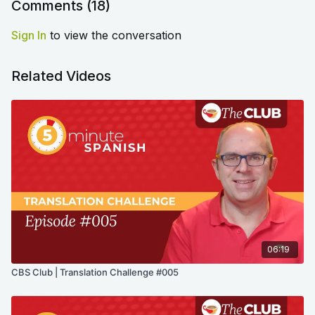
Comments (
18
)
Sign In
to view the conversation
Related Videos
06:19
CBS Club | Translation Challenge #005