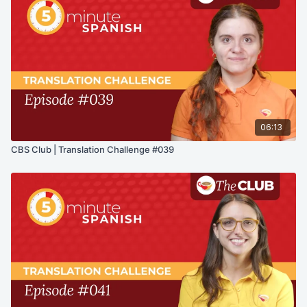
06:13
CBS Club | Translation Challenge #039