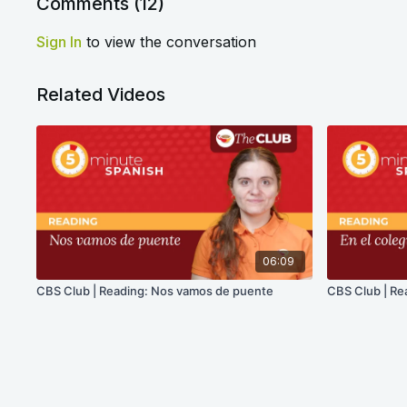
Comments (
12
)
Sign In
to view the conversation
Related Videos
06:09
CBS Club | Reading: Nos vamos de puente
CBS Club | Rea