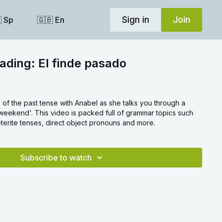
Sign in
Join
 Sp
🇬🇧 En
ading: El finde pasado
f the past tense with Anabel as she talks you through a
 weekend'. This video is packed full of grammar topics such
terite tenses, direct object pronouns and more.
Subscribe to watch