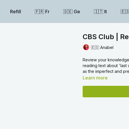
Refill
🇫🇷 Fr
🇩🇪 Ge
🇮🇹 It
🇪
CBS Club | Re
🇪🇸 Anabel
Review your knowledge o
reading text about 'last
as the imperfect and pre
Learn more