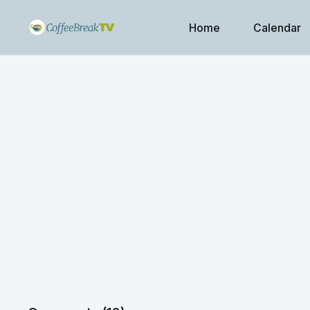
Home
Calendar