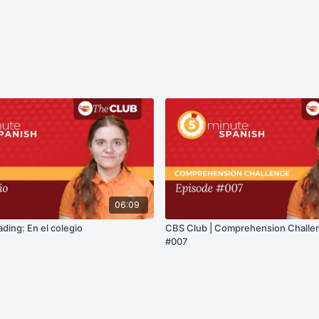
06:09
ding: En el colegio
CBS Club | Comprehension Challe
#007