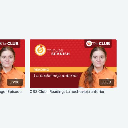
06:00
05:58
nge: Episode
CBS Club | Reading: La nochevieja anterior