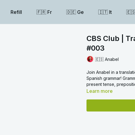
Refill
🇫🇷 Fr
🇩🇪 Ge
🇮🇹 It
🇪
CBS Club | Tr
#003
🇪🇸 Anabel
Join Anabel in a transl
Spanish grammar! Grammar
present tense, prepositi
Learn more