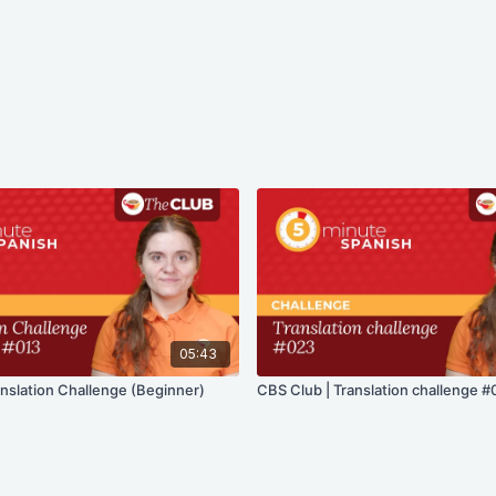
05:43
anslation Challenge (Beginner)
CBS Club | Translation challenge #