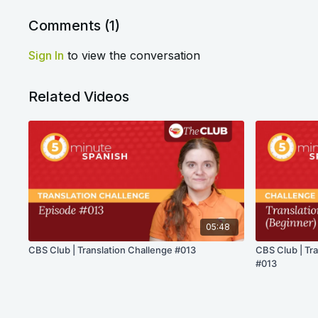
Comments (
1
)
Sign In
to view the conversation
Related Videos
05:48
CBS Club | Translation Challenge #013
CBS Club | Tr
#013