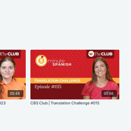
05:49
05:56
023
CBS Club | Translation Challenge #015