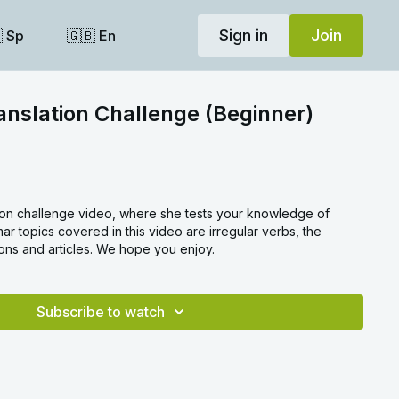
Sign in
Join
 Sp
🇬🇧 En
anslation Challenge (Beginner)
ation challenge video, where she tests your knowledge of
 topics covered in this video are irregular verbs, the
ons and articles. We hope you enjoy.
Subscribe to watch