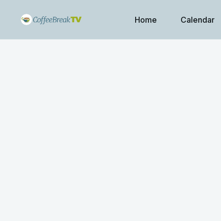
Home
Calendar