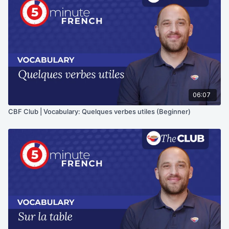
06:07
CBF Club | Vocabulary: Quelques verbes utiles (Beginner)