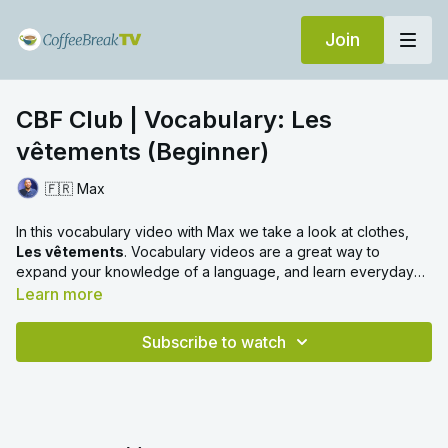
Join
CBF Club | Vocabulary: Les
vêtements (Beginner)
🇫🇷 Max
In this vocabulary video with Max we take a look at clothes,
Les vêtements
. Vocabulary videos are a great way to
expand your knowledge of a language, and learn everyday
words with ease. We hope you enjoy!
Learn more
Subscribe to watch