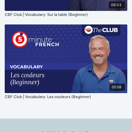
06:03
CBF Club | Vocabulary: Sur la table (Beginner)
05:58
CBF Club | Vocabulary: Les couleurs (Beginner)