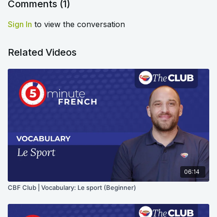
Comments (
1
)
Sign In
to view the conversation
Related Videos
06:14
CBF Club | Vocabulary: Le sport (Beginner)