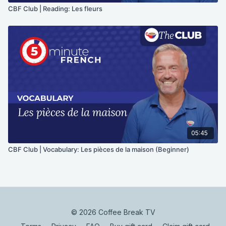
CBF Club | Reading: Les fleurs
05:45
CBF Club | Vocabulary: Les pièces de la maison (Beginner)
© 2026 Coffee Break TV