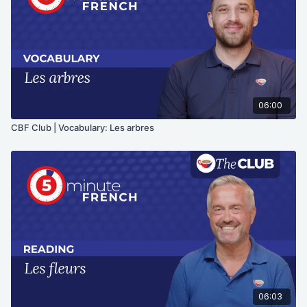
06:00
CBF Club | Vocabulary: Les arbres
06:03