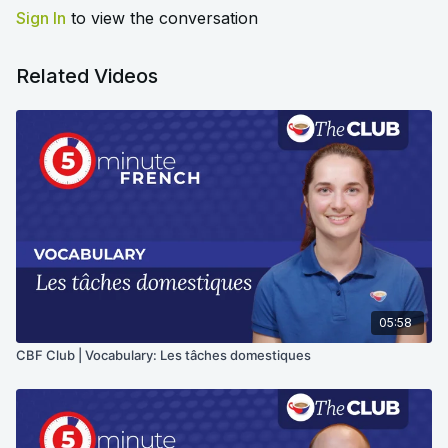
Sign In
to view the conversation
Related Videos
05:58
CBF Club | Vocabulary: Les tâches domestiques