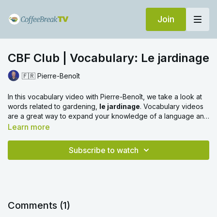
Join
CBF Club | Vocabulary: Le jardinage
🇫🇷 Pierre-Benoît
In this vocabulary video with Pierre-Benoît, we take a look at
words related to gardening,
le jardinage
. Vocabulary videos
are a great way to expand your knowledge of a language and
learn everyday words with ease. We hope you enjoy!
Learn more
Subscribe to watch
Comments (
1
)