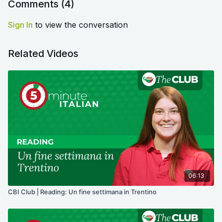
Comments (
4
)
Sign In
to view the conversation
Related Videos
06:13
CBI Club | Reading: Un fine settimana in Trentino