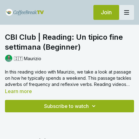
Join
CBI Club | Reading: Un tipico fine
settimana (Beginner)
🇮🇹 Maurizio
In this reading video with Maurizio, we take a look at passage
on how he typically spends a weekend. This passage tackles
adverbs of frequency and reflexive verbs. Reading videos
are a great way to gain an overall grasp on the language, and
Learn more
can help you to understand better sentence structure and
grammar. We hope you enjoy!
Subscribe to watch