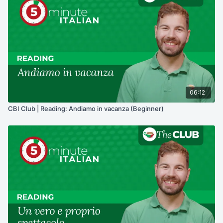
06:12
CBI Club | Reading: Andiamo in vacanza (Beginner)