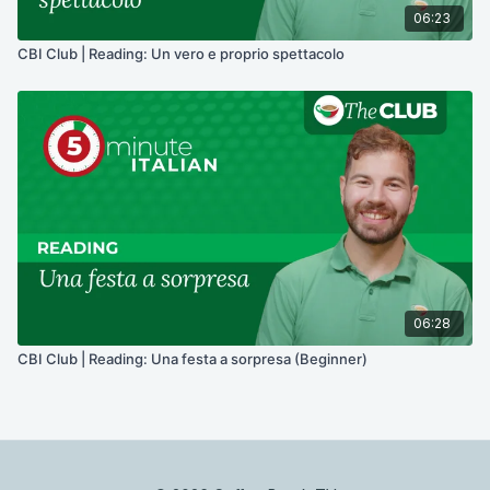
06:23
CBI Club | Reading: Un vero e proprio spettacolo
06:28
CBI Club | Reading: Una festa a sorpresa (Beginner)