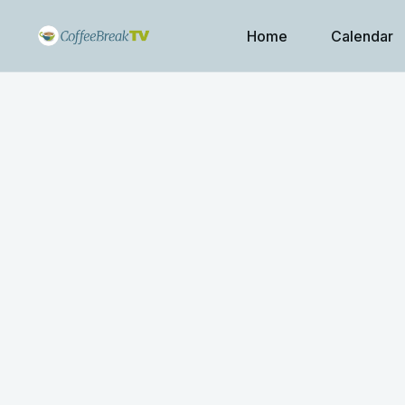
Home
Calendar