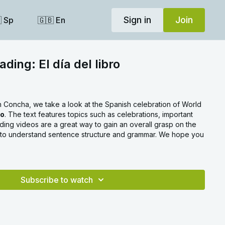
Sign in
Join
 Sp
🇬🇧 En
ding: El día del libro
th Concha, we take a look at the Spanish celebration of World
ro
. The text features topics such as celebrations, important
ing videos are a great way to gain an overall grasp on the
 to understand sentence structure and grammar. We hope you
Subscribe to watch