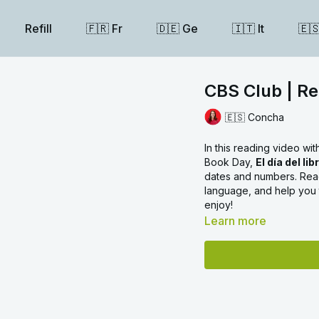
Refill
🇫🇷 Fr
🇩🇪 Ge
🇮🇹 It
🇪
CBS Club | Rea
🇪🇸 Concha
In this reading video wi
Book Day,
El día del lib
dates and numbers. Read
language, and help you
enjoy!
Learn more