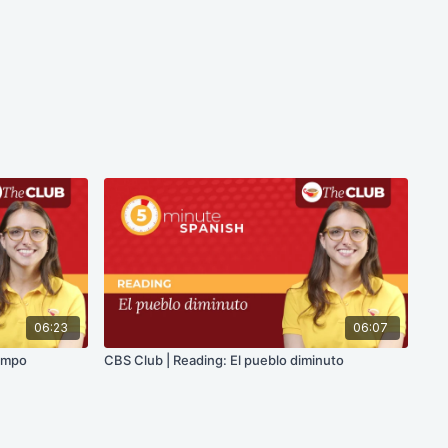
06:23
06:07
campo
CBS Club | Reading: El pueblo diminuto