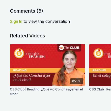
Comments (
3
)
Sign In
to view the conversation
Related Videos
05:59
CBS Club | Reading: ¿Qué vio Concha ayer en el
CBS Club | Rea
cine?