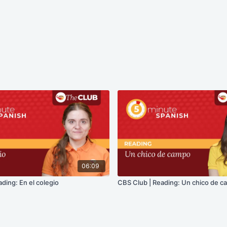
06:09
ding: En el colegio
CBS Club | Reading: Un chico de 