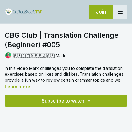
Join
CBG Club | Translation Challenge
(Beginner) #005
🇫🇷🇮🇹🇩🇪🇪🇸🇬🇧 Mark
In this video Mark challenges you to complete the translation
exercises based on likes and dislikes
.
Translation challenges
provide a fun way to review certain grammar topics and we
hope you enjoy!
Learn more
Subscribe to watch