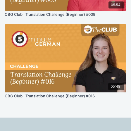
05:54
CBG Club | Translation Challenge (Beginner) #009
05:48
CBG Club | Translation Challenge (Beginner) #016