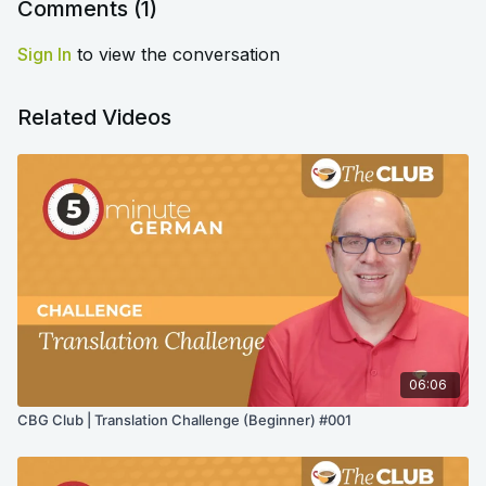
Comments (
1
)
Sign In
to view the conversation
Related Videos
06:06
CBG Club | Translation Challenge (Beginner) #001