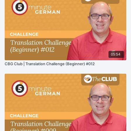
05:54
CBG Club | Translation Challenge (Beginner) #012