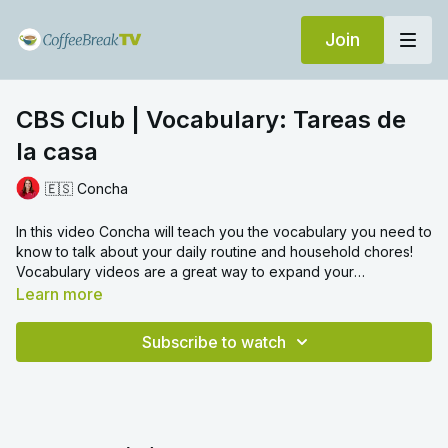
Join
CBS Club | Vocabulary: Tareas de
la casa
🇪🇸 Concha
In this video Concha will teach you the vocabulary you need to
know to talk about your daily routine and household chores!
Vocabulary videos are a great way to expand your
knowledge of a language, and learn everyday words with
Learn more
ease. We hope you enjoy!
Subscribe to watch