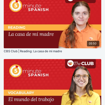
05:50
CBS Club | Reading: La casa de mi madre