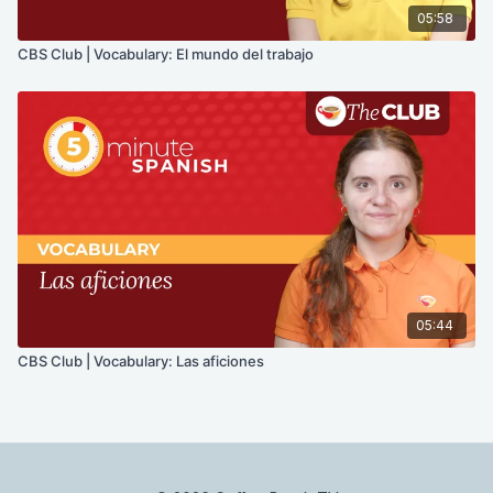
05:58
CBS Club | Vocabulary: El mundo del trabajo
05:44
CBS Club | Vocabulary: Las aficiones