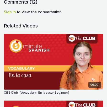
Comments (
12
)
Sign In
to view the conversation
Related Videos
06:02
CBS Club | Vocabulary: En la casa (Beginner)