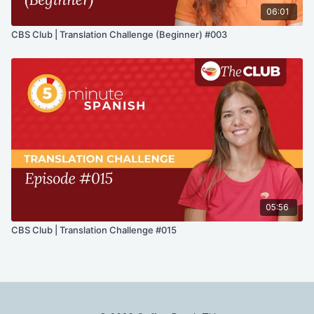
06:01
CBS Club | Translation Challenge (Beginner) #003
05:56
CBS Club | Translation Challenge #015