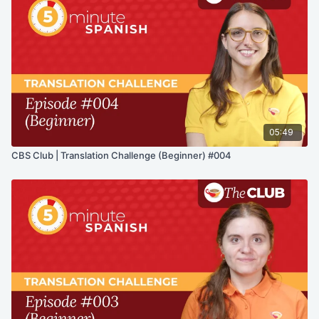
05:49
CBS Club | Translation Challenge (Beginner) #004