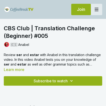
Join
CBS Club | Translation Challenge
(Beginner) #005
🇪🇸 Anabel
Review
ser
and
estar
with Anabel in this translation challenge
video. In this video Anabel tests you on your knowledge of
ser
and
estar
as well as other grammar topics such as
prepositions and demonstrative pronouns.
Learn more
Subscribe to watch