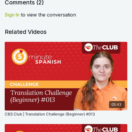
Comments (
2
)
Sign In
to view the conversation
Related Videos
05:43
CBS Club | Translation Challenge (Beginner) #013