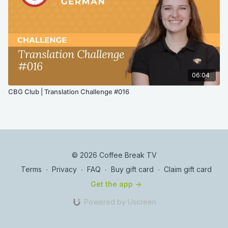
06:04
CBG Club | Translation Challenge #016
© 2026 Coffee Break TV
Terms
∙
Privacy
∙
FAQ
∙
Buy gift card
∙
Claim gift card
Get the app ->
Powered by Uscreen