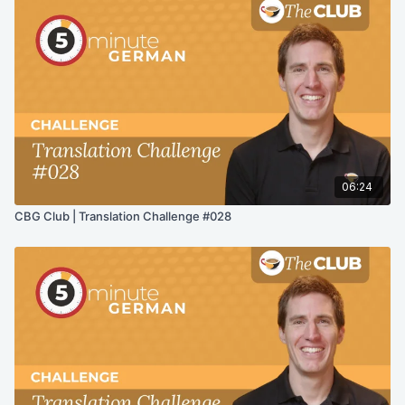
06:24
CBG Club | Translation Challenge #028