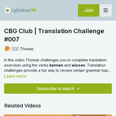
Join
CBG Club | Translation Challenge
#007
🇩🇪 Thomas
In this video Thomas challenges you to complete translation
exercises using the verbs
kennen
and
wissen
. Translation
challenges provide a fun way to review certain grammar topics
and we hope you enjoy!
Learn more
Subscribe to watch
Related Videos