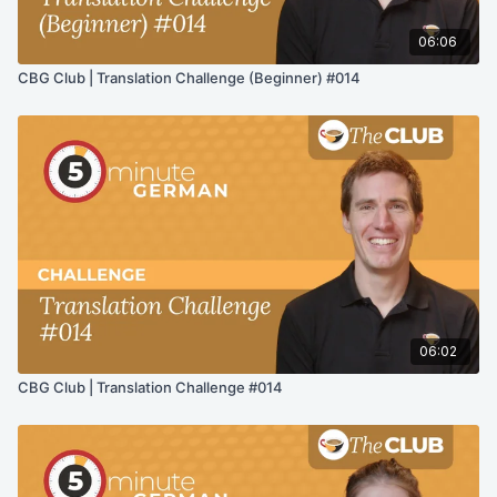
06:06
CBG Club | Translation Challenge (Beginner) #014
06:02
CBG Club | Translation Challenge #014